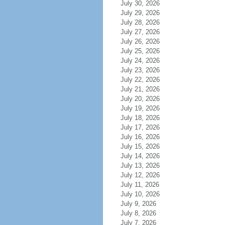
July 30, 2026
July 29, 2026
July 28, 2026
July 27, 2026
July 26, 2026
July 25, 2026
July 24, 2026
July 23, 2026
July 22, 2026
July 21, 2026
July 20, 2026
July 19, 2026
July 18, 2026
July 17, 2026
July 16, 2026
July 15, 2026
July 14, 2026
July 13, 2026
July 12, 2026
July 11, 2026
July 10, 2026
July 9, 2026
July 8, 2026
July 7, 2026