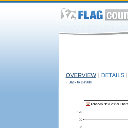
OVERVIEW
|
DETAILS
|
«
Back to Details