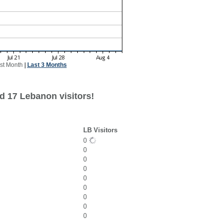
st Month
|
Last 3 Months
d 17 Lebanon visitors!
LB Visitors
0
0
0
0
0
0
0
0
0