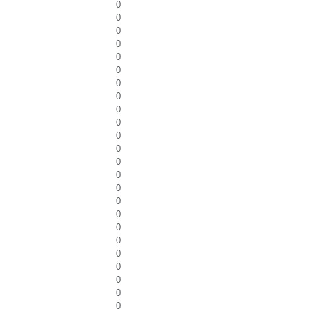
0
0
0
0
0
0
0
0
0
0
0
0
0
0
0
0
0
0
0
0
0
0
0
0