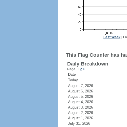
Last Week
|
La
This Flag Counter has ha
Daily Breakdown
Page: 1
2
>
Date
Today
August 7, 2026
August 6, 2026
August 5, 2026
August 4, 2026
August 3, 2026
August 2, 2026
August 1, 2026
July 31, 2026