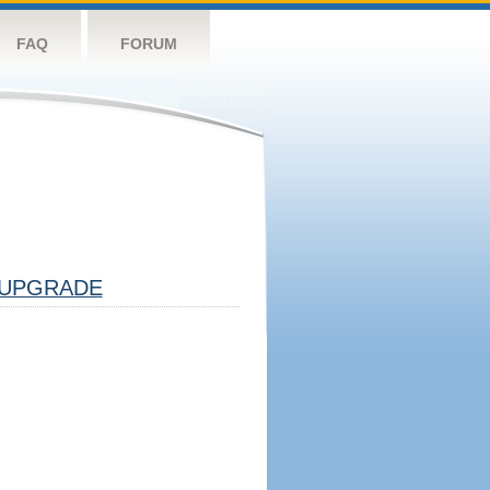
FAQ
FORUM
UPGRADE