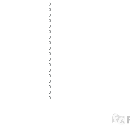
0
0
0
0
0
0
0
0
0
0
0
0
0
0
0
0
0
0