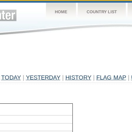
HOME
COUNTRY LIST
TODAY
|
YESTERDAY
|
HISTORY
|
FLAG MAP
|