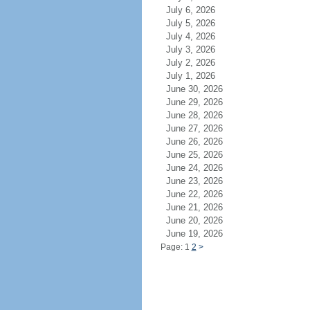
July 6, 2026
July 5, 2026
July 4, 2026
July 3, 2026
July 2, 2026
July 1, 2026
June 30, 2026
June 29, 2026
June 28, 2026
June 27, 2026
June 26, 2026
June 25, 2026
June 24, 2026
June 23, 2026
June 22, 2026
June 21, 2026
June 20, 2026
June 19, 2026
Page: 1
2
>