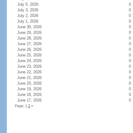
July 5, 2026
0
July 3, 2026
0
July 2, 2026
0
July 1, 2026
0
June 30, 2026
0
June 29, 2026
0
June 28, 2026
0
June 27, 2026
0
June 26, 2026
0
June 25, 2026
0
June 24, 2026
0
June 23, 2026
0
June 22, 2026
0
June 21, 2026
0
June 20, 2026
0
June 19, 2026
0
June 18, 2026
0
June 17, 2026
0
Page: 1
2
>