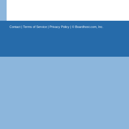
Contact
|
Terms of Service
|
Privacy Policy
| ©
Boardhost.com, Inc.