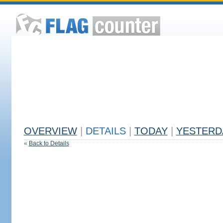
OVERVIEW
|
DETAILS
|
TODAY
|
YESTERD
«
Back to Details