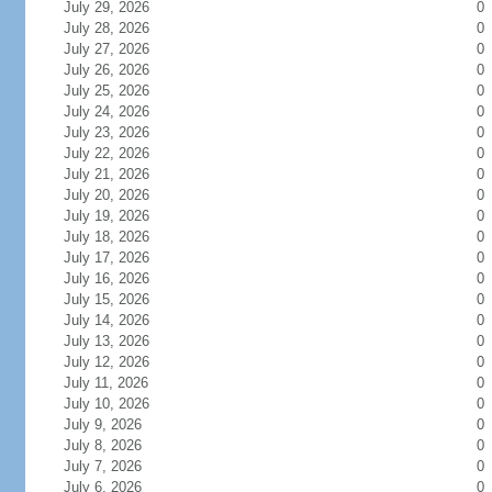
July 29, 2026
0
July 28, 2026
0
July 27, 2026
0
July 26, 2026
0
July 25, 2026
0
July 24, 2026
0
July 23, 2026
0
July 22, 2026
0
July 21, 2026
0
July 20, 2026
0
July 19, 2026
0
July 18, 2026
0
July 17, 2026
0
July 16, 2026
0
July 15, 2026
0
July 14, 2026
0
July 13, 2026
0
July 12, 2026
0
July 11, 2026
0
July 10, 2026
0
July 9, 2026
0
July 8, 2026
0
July 7, 2026
0
July 6, 2026
0