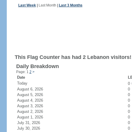
Last Week
|
Last Month
|
Last 3 Months
This Flag Counter has had 2 Lebanon visitors!
Daily Breakdown
Page: 1
2
>
Date
LB
Today
0
August 6, 2026
0
August 5, 2026
0
August 4, 2026
0
August 3, 2026
0
August 2, 2026
0
August 1, 2026
0
July 31, 2026
0
July 30, 2026
0