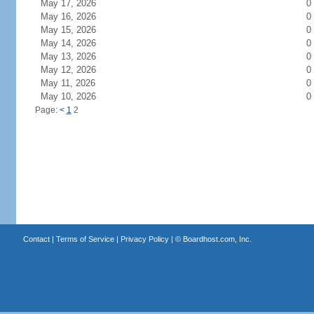
May 17, 2026
0
May 16, 2026
0
May 15, 2026
0
May 14, 2026
0
May 13, 2026
0
May 12, 2026
0
May 11, 2026
0
May 10, 2026
0
Page:
<
1
2
Contact
|
Terms of Service
|
Privacy Policy
| ©
Boardhost.com, Inc.