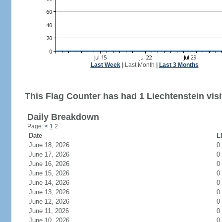
Last Week
|
Last Month
|
Last 3 Months
This Flag Counter has had 1 Liechtenstein visi
Daily Breakdown
Page:
<
1
2
Date
L
June 18, 2026
0
June 17, 2026
0
June 16, 2026
0
June 15, 2026
0
June 14, 2026
0
June 13, 2026
0
June 12, 2026
0
June 11, 2026
0
June 10, 2026
0