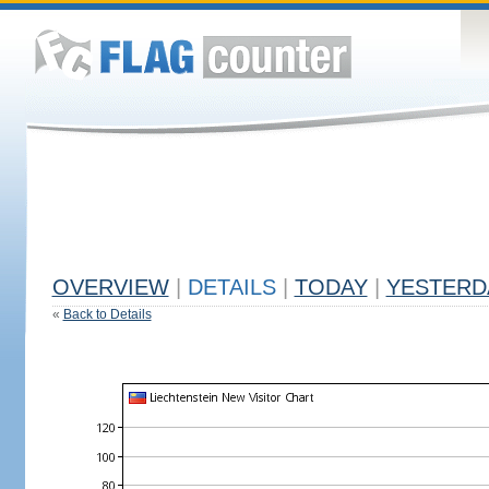
OVERVIEW
|
DETAILS
|
TODAY
|
YESTERD
«
Back to Details