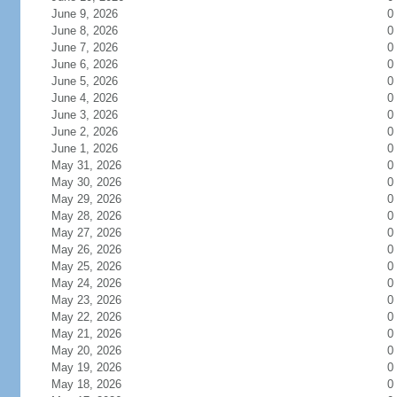
June 9, 2026
0
June 8, 2026
0
June 7, 2026
0
June 6, 2026
0
June 5, 2026
0
June 4, 2026
0
June 3, 2026
0
June 2, 2026
0
June 1, 2026
0
May 31, 2026
0
May 30, 2026
0
May 29, 2026
0
May 28, 2026
0
May 27, 2026
0
May 26, 2026
0
May 25, 2026
0
May 24, 2026
0
May 23, 2026
0
May 22, 2026
0
May 21, 2026
0
May 20, 2026
0
May 19, 2026
0
May 18, 2026
0