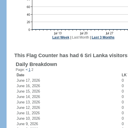
Last Week
|
Last Month
|
Last 3 Months
This Flag Counter has had 6 Sri Lanka visitors
Daily Breakdown
Page:
<
1
2
Date
LK 
June 17, 2026
0
June 16, 2026
0
June 15, 2026
0
June 14, 2026
0
June 13, 2026
0
June 12, 2026
0
June 11, 2026
0
June 10, 2026
0
June 9, 2026
0