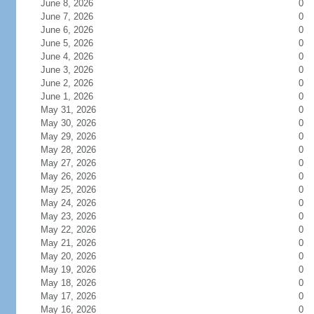
June 8, 2026
0
June 7, 2026
0
June 6, 2026
0
June 5, 2026
0
June 4, 2026
0
June 3, 2026
0
June 2, 2026
0
June 1, 2026
0
May 31, 2026
0
May 30, 2026
0
May 29, 2026
0
May 28, 2026
0
May 27, 2026
0
May 26, 2026
0
May 25, 2026
0
May 24, 2026
0
May 23, 2026
0
May 22, 2026
0
May 21, 2026
0
May 20, 2026
0
May 19, 2026
0
May 18, 2026
0
May 17, 2026
0
May 16, 2026
0