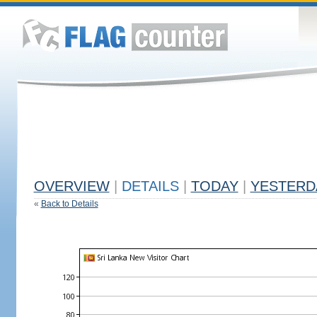
OVERVIEW
|
DETAILS
|
TODAY
|
YESTERD
«
Back to Details