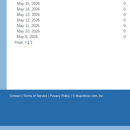
May 15, 2026
0
May 14, 2026
0
May 13, 2026
0
May 12, 2026
0
May 11, 2026
0
May 10, 2026
0
May 9, 2026
0
Page:
<
1
2
Contact
|
Terms of Service
|
Privacy Policy
| ©
Boardhost.com, Inc.