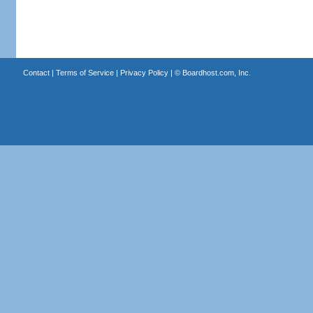
Contact
|
Terms of Service
|
Privacy Policy
| ©
Boardhost.com, Inc.