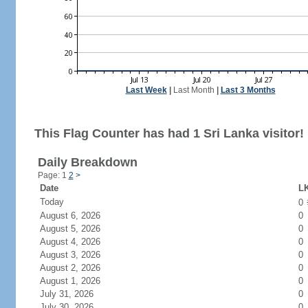
Last Week
|
Last Month
|
Last 3 Months
This Flag Counter has had 1 Sri Lanka visitor!
Daily Breakdown
Page: 1
2
>
Date
LK
Today
0
August 6, 2026
0
August 5, 2026
0
August 4, 2026
0
August 3, 2026
0
August 2, 2026
0
August 1, 2026
0
July 31, 2026
0
July 30, 2026
0