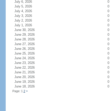
July 6, 2026
0
July 5, 2026
0
July 4, 2026
0
July 3, 2026
0
July 2, 2026
0
July 1, 2026
0
June 30, 2026
0
June 29, 2026
0
June 28, 2026
0
June 27, 2026
0
June 26, 2026
0
June 25, 2026
0
June 24, 2026
0
June 23, 2026
0
June 22, 2026
0
June 21, 2026
0
June 20, 2026
0
June 19, 2026
0
June 18, 2026
0
Page: 1
2
>