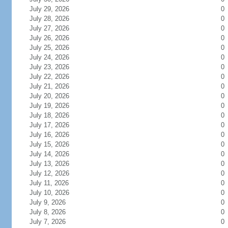
July 29, 2026
0
July 28, 2026
0
July 27, 2026
0
July 26, 2026
0
July 25, 2026
0
July 24, 2026
0
July 23, 2026
0
July 22, 2026
0
July 21, 2026
0
July 20, 2026
0
July 19, 2026
0
July 18, 2026
0
July 17, 2026
0
July 16, 2026
0
July 15, 2026
0
July 14, 2026
0
July 13, 2026
0
July 12, 2026
0
July 11, 2026
0
July 10, 2026
0
July 9, 2026
0
July 8, 2026
0
July 7, 2026
0