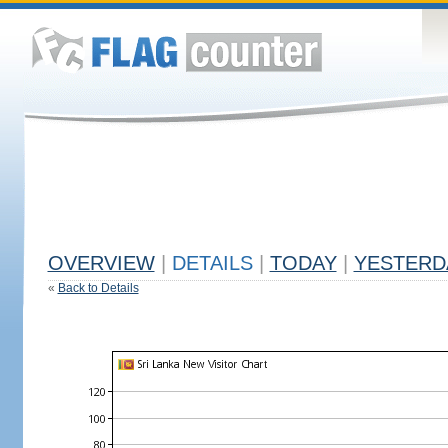
OVERVIEW
|
DETAILS
|
TODAY
|
YESTERD
«
Back to Details