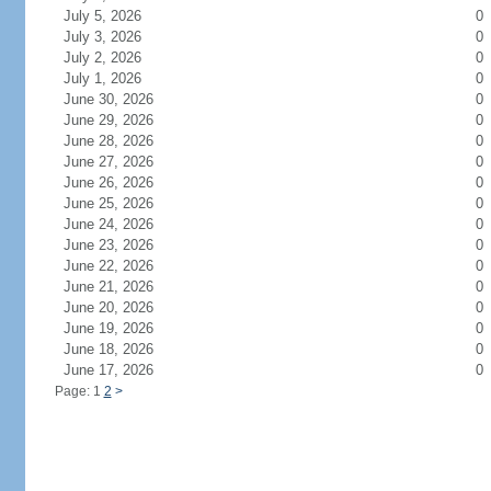
July 5, 2026
0
July 3, 2026
0
July 2, 2026
0
July 1, 2026
0
June 30, 2026
0
June 29, 2026
0
June 28, 2026
0
June 27, 2026
0
June 26, 2026
0
June 25, 2026
0
June 24, 2026
0
June 23, 2026
0
June 22, 2026
0
June 21, 2026
0
June 20, 2026
0
June 19, 2026
0
June 18, 2026
0
June 17, 2026
0
Page: 1
2
>