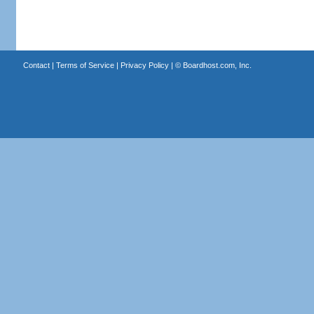
Contact
|
Terms of Service
|
Privacy Policy
| ©
Boardhost.com, Inc.