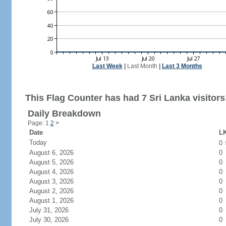
Last Week
|
Last Month
|
Last 3 Months
This Flag Counter has had 7 Sri Lanka visitors
Daily Breakdown
Page: 1
2
>
Date
LK
Today
0
August 6, 2026
0
August 5, 2026
0
August 4, 2026
0
August 3, 2026
0
August 2, 2026
0
August 1, 2026
0
July 31, 2026
0
July 30, 2026
0