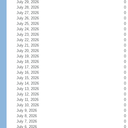
July 29, 2026
0
July 28, 2026
0
July 27, 2026
0
July 26, 2026
0
July 25, 2026
0
July 24, 2026
0
July 23, 2026
0
July 22, 2026
0
July 21, 2026
0
July 20, 2026
0
July 19, 2026
0
July 18, 2026
0
July 17, 2026
0
July 16, 2026
0
July 15, 2026
0
July 14, 2026
0
July 13, 2026
0
July 12, 2026
0
July 11, 2026
0
July 10, 2026
0
July 9, 2026
0
July 8, 2026
0
July 7, 2026
0
July 6, 2026
0