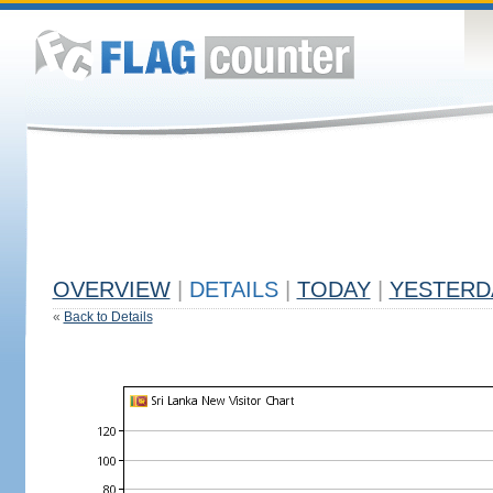
OVERVIEW
|
DETAILS
|
TODAY
|
YESTERD
«
Back to Details