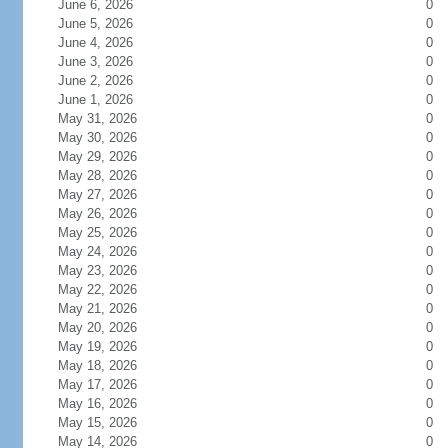
June 6, 2026
0
June 5, 2026
0
June 4, 2026
0
June 3, 2026
0
June 2, 2026
0
June 1, 2026
0
May 31, 2026
0
May 30, 2026
0
May 29, 2026
0
May 28, 2026
0
May 27, 2026
0
May 26, 2026
0
May 25, 2026
0
May 24, 2026
0
May 23, 2026
0
May 22, 2026
0
May 21, 2026
0
May 20, 2026
0
May 19, 2026
0
May 18, 2026
0
May 17, 2026
0
May 16, 2026
0
May 15, 2026
0
May 14, 2026
0