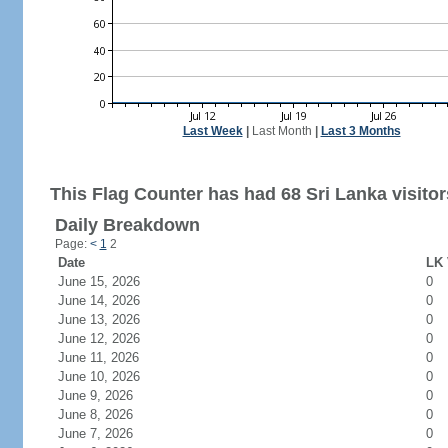
Last Week
|
Last Month
|
Last 3 Months
This Flag Counter has had 68 Sri Lanka visitor
Daily Breakdown
Page:
<
1
2
Date
LK 
June 15, 2026
0
June 14, 2026
0
June 13, 2026
0
June 12, 2026
0
June 11, 2026
0
June 10, 2026
0
June 9, 2026
0
June 8, 2026
0
June 7, 2026
0