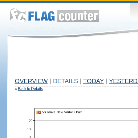
OVERVIEW
|
DETAILS
|
TODAY
|
YESTERD
«
Back to Details