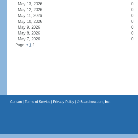
May 13, 2026
0
May 12, 2026
0
May 11, 2026
0
May 10, 2026
0
May 9, 2026
0
May 8, 2026
0
May 7, 2026
0
Page:
<
1
2
Contact
|
Terms of Service
|
Privacy Policy
| ©
Boardhost.com, Inc.