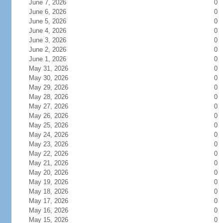
June 7, 2026
0
June 6, 2026
0
June 5, 2026
0
June 4, 2026
0
June 3, 2026
0
June 2, 2026
0
June 1, 2026
0
May 31, 2026
0
May 30, 2026
0
May 29, 2026
0
May 28, 2026
0
May 27, 2026
0
May 26, 2026
0
May 25, 2026
0
May 24, 2026
0
May 23, 2026
0
May 22, 2026
0
May 21, 2026
0
May 20, 2026
0
May 19, 2026
0
May 18, 2026
0
May 17, 2026
0
May 16, 2026
0
May 15, 2026
0