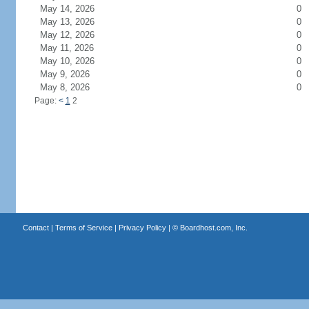
May 14, 2026
0
May 13, 2026
0
May 12, 2026
0
May 11, 2026
0
May 10, 2026
0
May 9, 2026
0
May 8, 2026
0
Page:
<
1
2
Contact
|
Terms of Service
|
Privacy Policy
| ©
Boardhost.com, Inc.