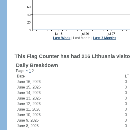
Last Week
|
Last Month
|
Last 3 Months
This Flag Counter has had 216 Lithuania visito
Daily Breakdown
Page:
<
1
2
Date
LT 
June 16, 2026
0
June 15, 2026
0
June 14, 2026
0
June 13, 2026
0
June 12, 2026
0
June 11, 2026
0
June 10, 2026
0
June 9, 2026
0
June 8, 2026
0