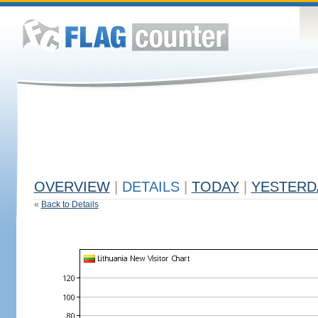
OVERVIEW
|
DETAILS
|
TODAY
|
YESTERD
«
Back to Details