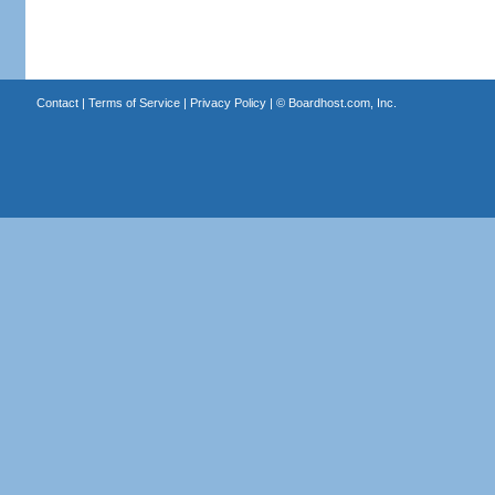
Contact
|
Terms of Service
|
Privacy Policy
| ©
Boardhost.com, Inc.