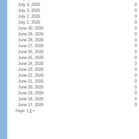
July 4, 2026
0
July 3, 2026
0
July 2, 2026
0
July 1, 2026
0
June 30, 2026
0
June 29, 2026
0
June 28, 2026
0
June 27, 2026
0
June 26, 2026
0
June 25, 2026
0
June 24, 2026
0
June 23, 2026
0
June 22, 2026
0
June 21, 2026
0
June 20, 2026
0
June 19, 2026
0
June 18, 2026
0
June 17, 2026
0
Page: 1
2
>