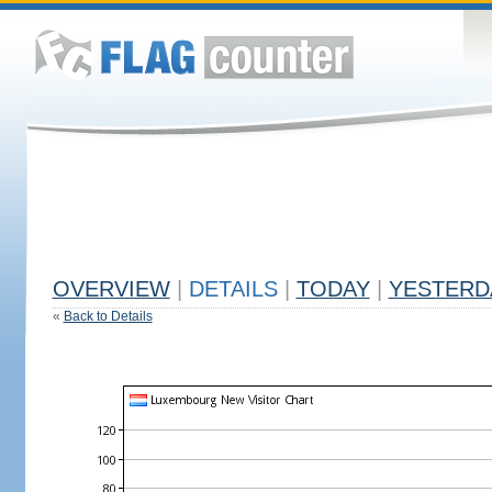
OVERVIEW
|
DETAILS
|
TODAY
|
YESTERD
«
Back to Details