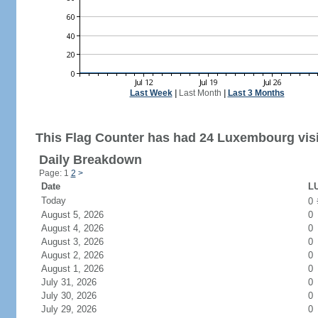
Last Week
|
Last Month
|
Last 3 Months
This Flag Counter has had 24 Luxembourg visi
Daily Breakdown
Page: 1
2
>
Date
LU
Today
0
August 5, 2026
0
August 4, 2026
0
August 3, 2026
0
August 2, 2026
0
August 1, 2026
0
July 31, 2026
0
July 30, 2026
0
July 29, 2026
0