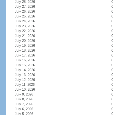
July 28, 2026
0
July 27, 2026
0
July 26, 2026
0
July 25, 2026
0
July 24, 2026
0
July 23, 2026
0
July 22, 2026
0
July 21, 2026
0
July 20, 2026
0
July 19, 2026
0
July 18, 2026
0
July 17, 2026
0
July 16, 2026
0
July 15, 2026
0
July 14, 2026
0
July 13, 2026
0
July 12, 2026
0
July 11, 2026
0
July 10, 2026
0
July 9, 2026
0
July 8, 2026
0
July 7, 2026
0
July 6, 2026
0
July 5, 2026
0