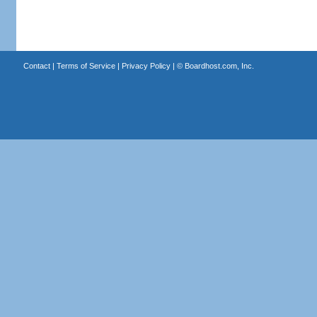
Contact
|
Terms of Service
|
Privacy Policy
| ©
Boardhost.com, Inc.