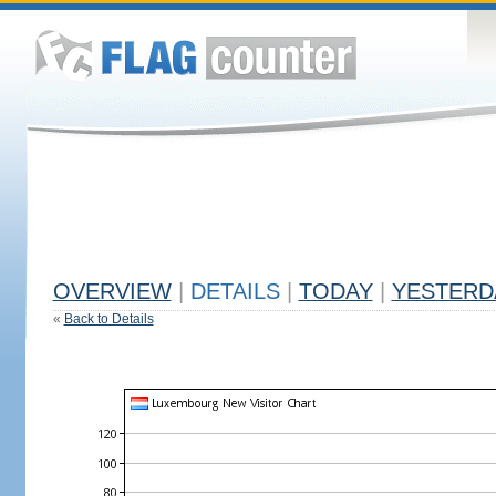
OVERVIEW
|
DETAILS
|
TODAY
|
YESTERD
«
Back to Details