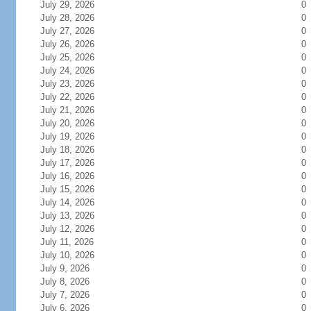
July 29, 2026
0
July 28, 2026
0
July 27, 2026
0
July 26, 2026
0
July 25, 2026
0
July 24, 2026
0
July 23, 2026
0
July 22, 2026
0
July 21, 2026
0
July 20, 2026
0
July 19, 2026
0
July 18, 2026
0
July 17, 2026
0
July 16, 2026
0
July 15, 2026
0
July 14, 2026
0
July 13, 2026
0
July 12, 2026
0
July 11, 2026
0
July 10, 2026
0
July 9, 2026
0
July 8, 2026
0
July 7, 2026
0
July 6, 2026
0