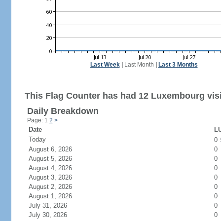
Last Week
|
Last Month
|
Last 3 Months
This Flag Counter has had 12 Luxembourg visi
Daily Breakdown
Page: 1
2
>
Date
LU
Today
0
August 6, 2026
0
August 5, 2026
0
August 4, 2026
0
August 3, 2026
0
August 2, 2026
0
August 1, 2026
0
July 31, 2026
0
July 30, 2026
0