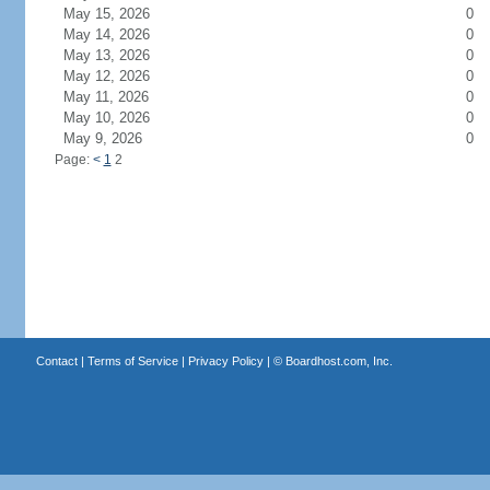
May 15, 2026
0
May 14, 2026
0
May 13, 2026
0
May 12, 2026
0
May 11, 2026
0
May 10, 2026
0
May 9, 2026
0
Page:
<
1
2
Contact
|
Terms of Service
|
Privacy Policy
| ©
Boardhost.com, Inc.