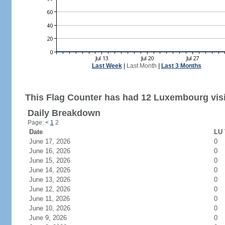
Last Week
|
Last Month
|
Last 3 Months
This Flag Counter has had 12 Luxembourg visi
Daily Breakdown
Page:
<
1
2
Date
LU 
June 17, 2026
0
June 16, 2026
0
June 15, 2026
0
June 14, 2026
0
June 13, 2026
0
June 12, 2026
0
June 11, 2026
0
June 10, 2026
0
June 9, 2026
0