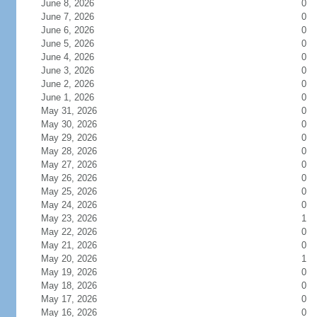
June 8, 2026
0
June 7, 2026
0
June 6, 2026
0
June 5, 2026
0
June 4, 2026
0
June 3, 2026
0
June 2, 2026
0
June 1, 2026
0
May 31, 2026
0
May 30, 2026
0
May 29, 2026
0
May 28, 2026
0
May 27, 2026
0
May 26, 2026
0
May 25, 2026
0
May 24, 2026
0
May 23, 2026
1
May 22, 2026
0
May 21, 2026
0
May 20, 2026
1
May 19, 2026
0
May 18, 2026
0
May 17, 2026
0
May 16, 2026
0