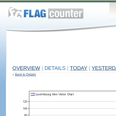
OVERVIEW
|
DETAILS
|
TODAY
|
YESTERD
«
Back to Details