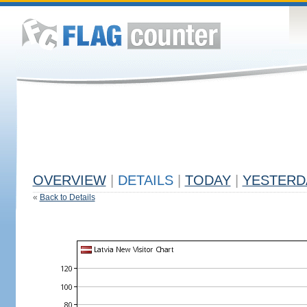
OVERVIEW
|
DETAILS
|
TODAY
|
YESTERD
«
Back to Details