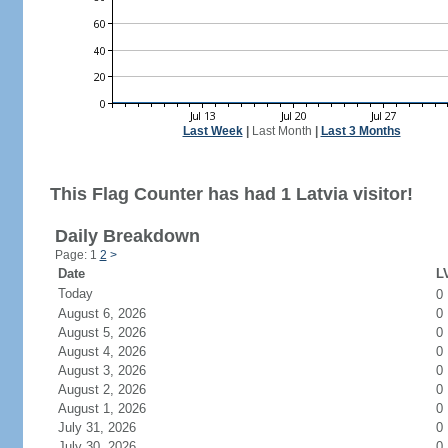
Last Week
|
Last Month
|
Last 3 Months
This Flag Counter has had 1 Latvia visitor!
Daily Breakdown
Page: 1
2
>
Date
LV
Today
0
August 6, 2026
0
August 5, 2026
0
August 4, 2026
0
August 3, 2026
0
August 2, 2026
0
August 1, 2026
0
July 31, 2026
0
July 30, 2026
0