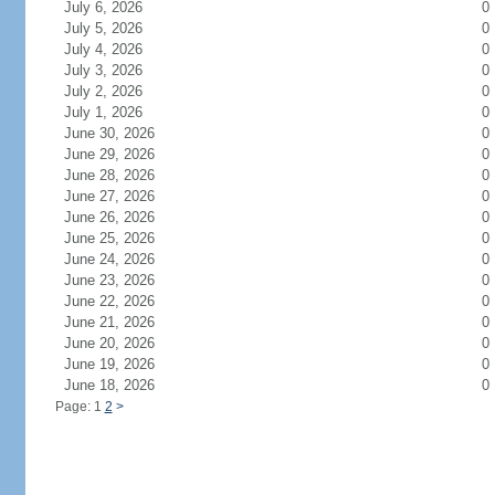
July 6, 2026
0
July 5, 2026
0
July 4, 2026
0
July 3, 2026
0
July 2, 2026
0
July 1, 2026
0
June 30, 2026
0
June 29, 2026
0
June 28, 2026
0
June 27, 2026
0
June 26, 2026
0
June 25, 2026
0
June 24, 2026
0
June 23, 2026
0
June 22, 2026
0
June 21, 2026
0
June 20, 2026
0
June 19, 2026
0
June 18, 2026
0
Page: 1
2
>