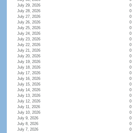
July 29, 2026
0
July 28, 2026
0
July 27, 2026
0
July 26, 2026
0
July 25, 2026
0
July 24, 2026
0
July 23, 2026
0
July 22, 2026
0
July 21, 2026
0
July 20, 2026
0
July 19, 2026
0
July 18, 2026
0
July 17, 2026
0
July 16, 2026
0
July 15, 2026
0
July 14, 2026
0
July 13, 2026
0
July 12, 2026
0
July 11, 2026
0
July 10, 2026
0
July 9, 2026
0
July 8, 2026
0
July 7, 2026
0