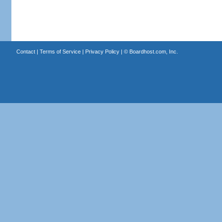
Contact
|
Terms of Service
|
Privacy Policy
| ©
Boardhost.com, Inc.