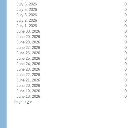
July 6, 2026
0
July 5, 2026
0
July 3, 2026
0
July 2, 2026
0
July 1, 2026
0
June 30, 2026
0
June 29, 2026
0
June 28, 2026
0
June 27, 2026
0
June 26, 2026
0
June 25, 2026
0
June 24, 2026
0
June 23, 2026
0
June 22, 2026
0
June 21, 2026
0
June 20, 2026
0
June 19, 2026
0
June 18, 2026
0
Page: 1
2
>