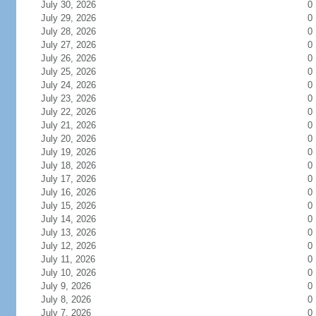
July 30, 2026
0
July 29, 2026
0
July 28, 2026
0
July 27, 2026
0
July 26, 2026
0
July 25, 2026
0
July 24, 2026
0
July 23, 2026
0
July 22, 2026
0
July 21, 2026
0
July 20, 2026
0
July 19, 2026
0
July 18, 2026
0
July 17, 2026
0
July 16, 2026
0
July 15, 2026
0
July 14, 2026
0
July 13, 2026
0
July 12, 2026
0
July 11, 2026
0
July 10, 2026
0
July 9, 2026
0
July 8, 2026
0
July 7, 2026
0