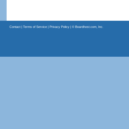
Contact
|
Terms of Service
|
Privacy Policy
| ©
Boardhost.com, Inc.