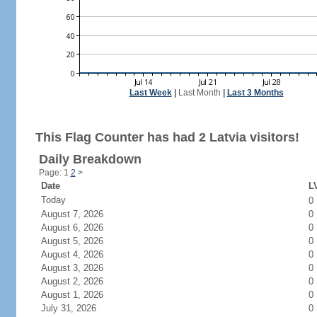
Last Week
|
Last Month
|
Last 3 Months
This Flag Counter has had 2 Latvia visitors!
Daily Breakdown
Page: 1
2
>
Date
LV
Today
0
August 7, 2026
0
August 6, 2026
0
August 5, 2026
0
August 4, 2026
0
August 3, 2026
0
August 2, 2026
0
August 1, 2026
0
July 31, 2026
0