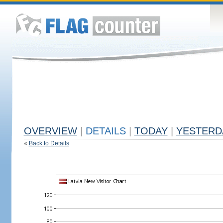
OVERVIEW
|
DETAILS
|
TODAY
|
YESTERD
«
Back to Details