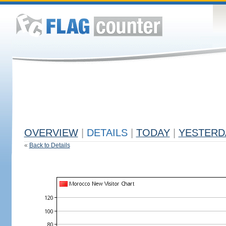
OVERVIEW
|
DETAILS
|
TODAY
|
YESTERD
«
Back to Details