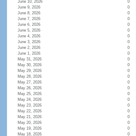
June 10, 2026
0
June 9, 2026
0
June 8, 2026
0
June 7, 2026
0
June 6, 2026
0
June 5, 2026
0
June 4, 2026
0
June 3, 2026
0
June 2, 2026
0
June 1, 2026
0
May 31, 2026
0
May 30, 2026
0
May 29, 2026
0
May 28, 2026
0
May 27, 2026
0
May 26, 2026
0
May 25, 2026
0
May 24, 2026
0
May 23, 2026
0
May 22, 2026
0
May 21, 2026
0
May 20, 2026
0
May 19, 2026
0
May 18, 2026
0