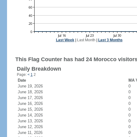
Last Week
|
Last Month
|
Last 3 Months
This Flag Counter has had 24 Morocco visitors
Daily Breakdown
Page:
<
1
2
Date
MA V
June 19, 2026
0
June 18, 2026
0
June 17, 2026
0
June 16, 2026
0
June 15, 2026
0
June 14, 2026
0
June 13, 2026
0
June 12, 2026
0
June 11, 2026
0