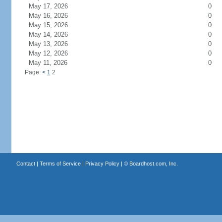
May 17, 2026
0
May 16, 2026
0
May 15, 2026
0
May 14, 2026
0
May 13, 2026
0
May 12, 2026
0
May 11, 2026
0
Page:
<
1
2
Contact
|
Terms of Service
|
Privacy Policy
| ©
Boardhost.com, Inc.