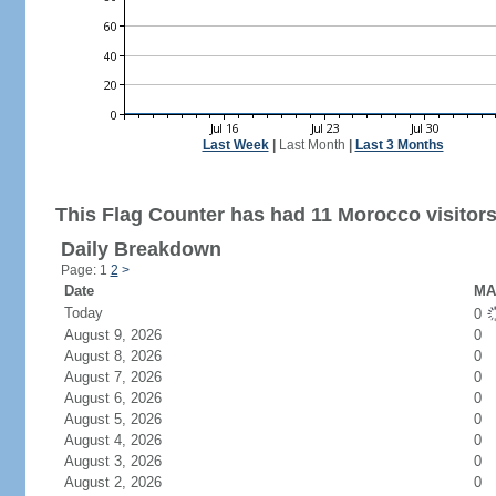
Last Week
|
Last Month
|
Last 3 Months
This Flag Counter has had 11 Morocco visitors
Daily Breakdown
Page: 1
2
>
Date
MA 
Today
0
August 9, 2026
0
August 8, 2026
0
August 7, 2026
0
August 6, 2026
0
August 5, 2026
0
August 4, 2026
0
August 3, 2026
0
August 2, 2026
0