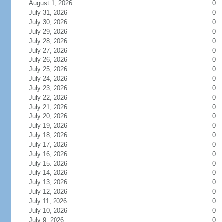
August 1, 2026
0
July 31, 2026
0
July 30, 2026
0
July 29, 2026
0
July 28, 2026
0
July 27, 2026
0
July 26, 2026
0
July 25, 2026
0
July 24, 2026
0
July 23, 2026
0
July 22, 2026
0
July 21, 2026
0
July 20, 2026
0
July 19, 2026
0
July 18, 2026
0
July 17, 2026
0
July 16, 2026
0
July 15, 2026
0
July 14, 2026
0
July 13, 2026
0
July 12, 2026
0
July 11, 2026
0
July 10, 2026
0
July 9, 2026
0