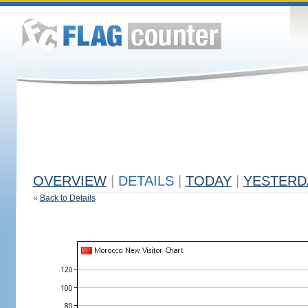
OVERVIEW
|
DETAILS
|
TODAY
|
YESTERD
«
Back to Details