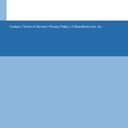
Contact
|
Terms of Service
|
Privacy Policy
| ©
Boardhost.com, Inc.