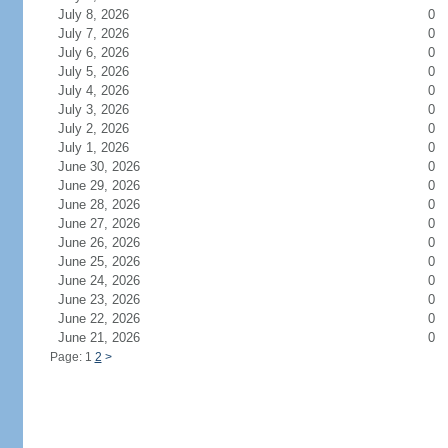
July 8, 2026
0
July 7, 2026
0
July 6, 2026
0
July 5, 2026
0
July 4, 2026
0
July 3, 2026
0
July 2, 2026
0
July 1, 2026
0
June 30, 2026
0
June 29, 2026
0
June 28, 2026
0
June 27, 2026
0
June 26, 2026
0
June 25, 2026
0
June 24, 2026
0
June 23, 2026
0
June 22, 2026
0
June 21, 2026
0
Page: 1
2
>