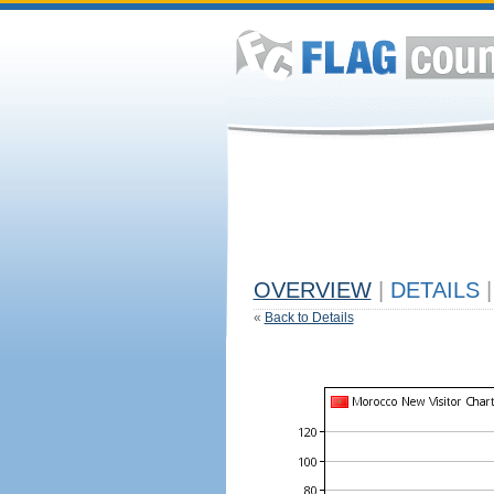
OVERVIEW
|
DETAILS
|
«
Back to Details