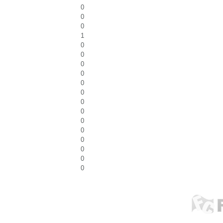
0
0
0
1
0
0
0
0
0
0
0
0
0
0
0
0
0
0