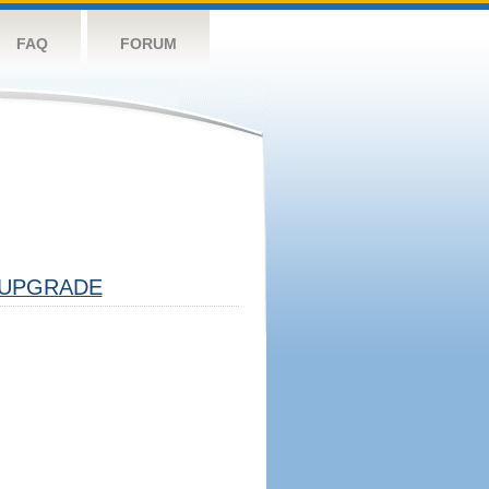
FAQ
FORUM
UPGRADE