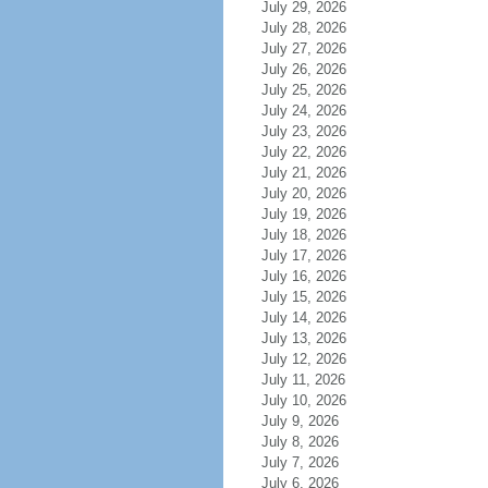
July 29, 2026
July 28, 2026
July 27, 2026
July 26, 2026
July 25, 2026
July 24, 2026
July 23, 2026
July 22, 2026
July 21, 2026
July 20, 2026
July 19, 2026
July 18, 2026
July 17, 2026
July 16, 2026
July 15, 2026
July 14, 2026
July 13, 2026
July 12, 2026
July 11, 2026
July 10, 2026
July 9, 2026
July 8, 2026
July 7, 2026
July 6, 2026