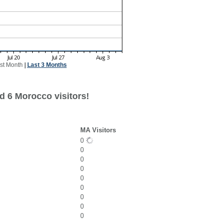
st Month
|
Last 3 Months
d 6 Morocco visitors!
MA Visitors
0
0
0
0
0
0
0
0
0