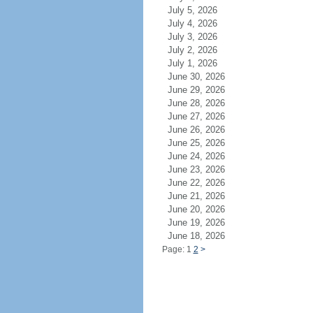
July 5, 2026
July 4, 2026
July 3, 2026
July 2, 2026
July 1, 2026
June 30, 2026
June 29, 2026
June 28, 2026
June 27, 2026
June 26, 2026
June 25, 2026
June 24, 2026
June 23, 2026
June 22, 2026
June 21, 2026
June 20, 2026
June 19, 2026
June 18, 2026
Page: 1
2
>