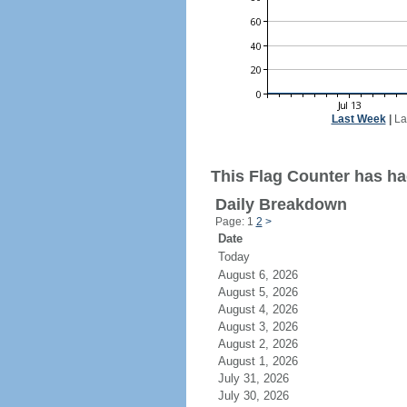
Last Week
|
La
This Flag Counter has ha
Daily Breakdown
Page: 1
2
>
Date
Today
August 6, 2026
August 5, 2026
August 4, 2026
August 3, 2026
August 2, 2026
August 1, 2026
July 31, 2026
July 30, 2026