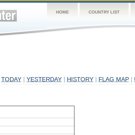
HOME
COUNTRY LIST
TODAY
|
YESTERDAY
|
HISTORY
|
FLAG MAP
|