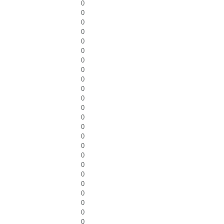
0
0
0
0
0
0
0
0
0
0
0
0
0
0
0
0
0
0
0
0
0
0
0
0