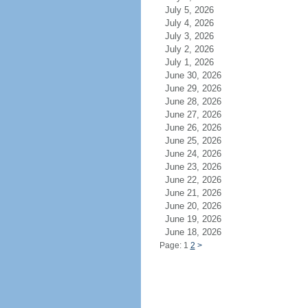
July 5, 2026
July 4, 2026
July 3, 2026
July 2, 2026
July 1, 2026
June 30, 2026
June 29, 2026
June 28, 2026
June 27, 2026
June 26, 2026
June 25, 2026
June 24, 2026
June 23, 2026
June 22, 2026
June 21, 2026
June 20, 2026
June 19, 2026
June 18, 2026
Page: 1
2
>