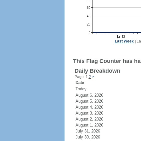
Last Week
|
La
This Flag Counter has ha
Daily Breakdown
Page: 1
2
>
Date
Today
August 6, 2026
August 5, 2026
August 4, 2026
August 3, 2026
August 2, 2026
August 1, 2026
July 31, 2026
July 30, 2026