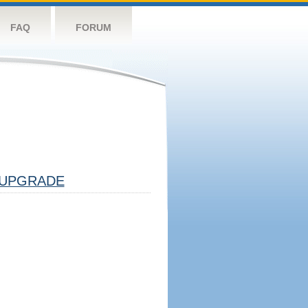
FAQ
FORUM
UPGRADE