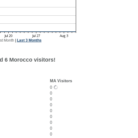
st Month
|
Last 3 Months
d 6 Morocco visitors!
MA Visitors
0
0
0
0
0
0
0
0
0