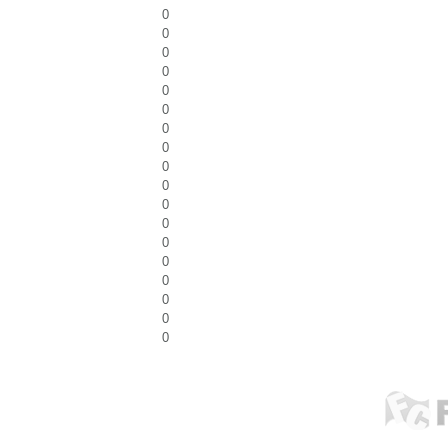
0
0
0
0
0
0
0
0
0
0
0
0
0
0
0
0
0
0