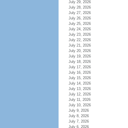
July 29, 2026
July 28, 2026
July 27, 2026
July 26, 2026
July 25, 2026
July 24, 2026
July 23, 2026
July 22, 2026
July 21, 2026
July 20, 2026
July 19, 2026
July 18, 2026
July 17, 2026
July 16, 2026
July 15, 2026
July 14, 2026
July 13, 2026
July 12, 2026
July 11, 2026
July 10, 2026
July 9, 2026
July 8, 2026
July 7, 2026
July 6, 2026