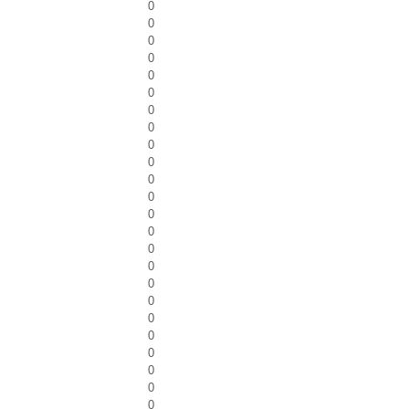
0
0
0
0
0
0
0
0
0
0
0
0
0
0
0
0
0
0
0
0
0
0
0
0