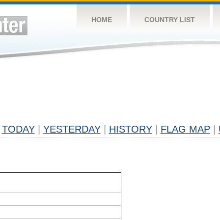
HOME
COUNTRY LIST
TODAY
|
YESTERDAY
|
HISTORY
|
FLAG MAP
|