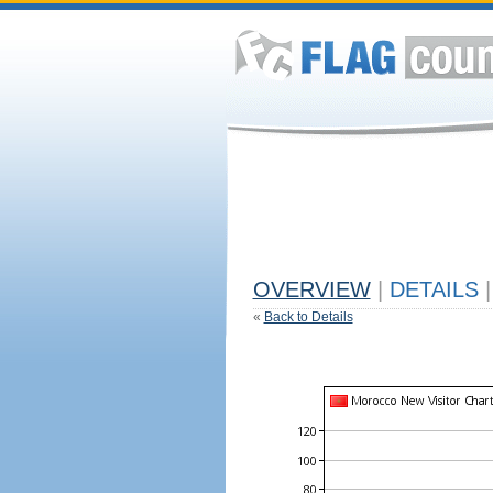
OVERVIEW
|
DETAILS
|
«
Back to Details