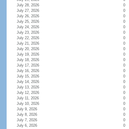
July 28, 2026
0
July 27, 2026
0
July 26, 2026
0
July 25, 2026
0
July 24, 2026
0
July 23, 2026
0
July 22, 2026
0
July 21, 2026
0
July 20, 2026
0
July 19, 2026
0
July 18, 2026
0
July 17, 2026
0
July 16, 2026
0
July 15, 2026
0
July 14, 2026
0
July 13, 2026
0
July 12, 2026
0
July 11, 2026
0
July 10, 2026
0
July 9, 2026
0
July 8, 2026
0
July 7, 2026
0
July 6, 2026
0