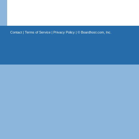
Contact
|
Terms of Service
|
Privacy Policy
| ©
Boardhost.com, Inc.