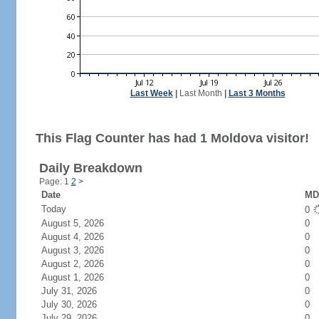
Last Week
|
Last Month
|
Last 3 Months
This Flag Counter has had 1 Moldova visitor!
Daily Breakdown
Page: 1
2
>
Date
MD 
Today
0
August 5, 2026
0
August 4, 2026
0
August 3, 2026
0
August 2, 2026
0
August 1, 2026
0
July 31, 2026
0
July 30, 2026
0
July 29, 2026
0