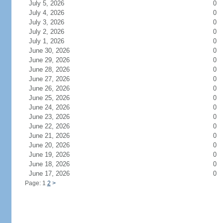
July 5, 2026
0
July 4, 2026
0
July 3, 2026
0
July 2, 2026
0
July 1, 2026
0
June 30, 2026
0
June 29, 2026
0
June 28, 2026
0
June 27, 2026
0
June 26, 2026
0
June 25, 2026
0
June 24, 2026
0
June 23, 2026
0
June 22, 2026
0
June 21, 2026
0
June 20, 2026
0
June 19, 2026
0
June 18, 2026
0
June 17, 2026
0
Page: 1
2
>