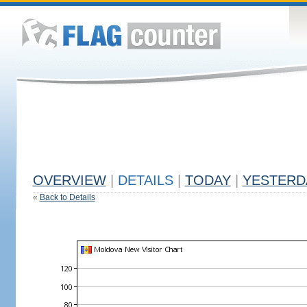
OVERVIEW
|
DETAILS
|
TODAY
|
YESTERD
«
Back to Details