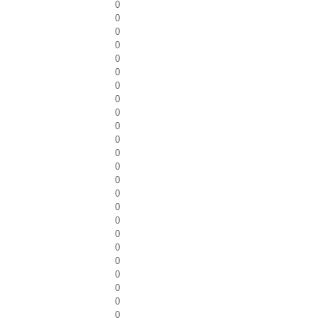
0
0
0
0
0
0
0
0
0
0
0
0
0
0
0
0
0
0
0
0
0
0
0
0