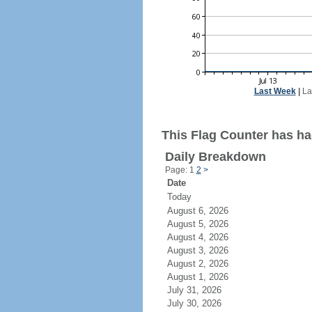
Last Week
|
La
This Flag Counter has ha
Daily Breakdown
Page: 1
2
>
Date
Today
August 6, 2026
August 5, 2026
August 4, 2026
August 3, 2026
August 2, 2026
August 1, 2026
July 31, 2026
July 30, 2026