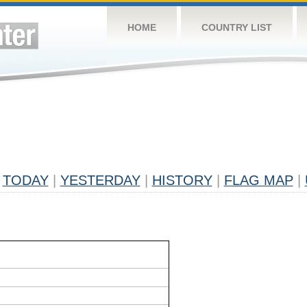
HOME
COUNTRY LIST
TODAY
|
YESTERDAY
|
HISTORY
|
FLAG MAP
|