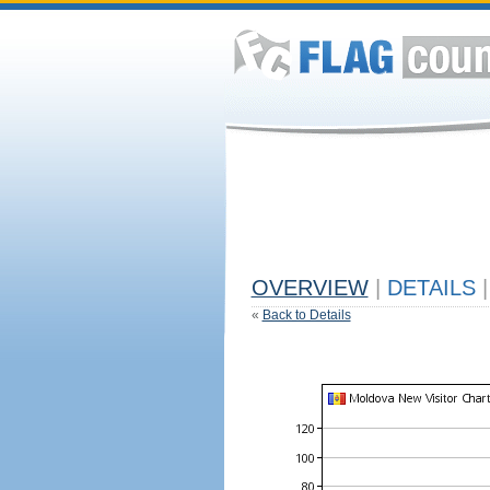
OVERVIEW
|
DETAILS
|
«
Back to Details