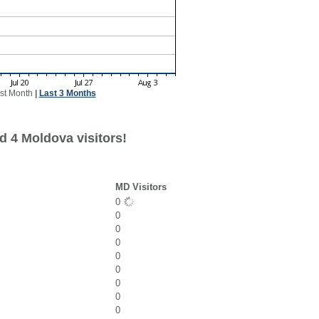
st Month
|
Last 3 Months
d 4 Moldova visitors!
MD Visitors
0
0
0
0
0
0
0
0
0