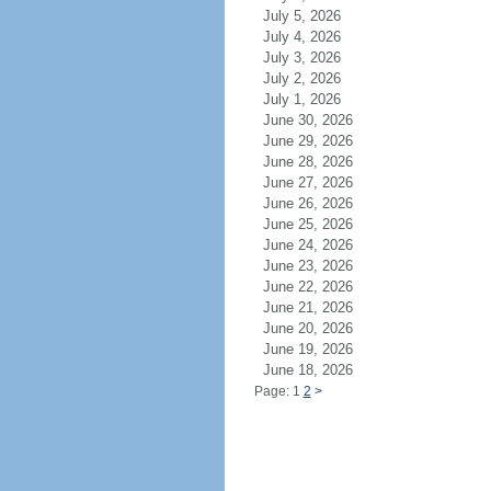
July 5, 2026
July 4, 2026
July 3, 2026
July 2, 2026
July 1, 2026
June 30, 2026
June 29, 2026
June 28, 2026
June 27, 2026
June 26, 2026
June 25, 2026
June 24, 2026
June 23, 2026
June 22, 2026
June 21, 2026
June 20, 2026
June 19, 2026
June 18, 2026
Page: 1
2
>