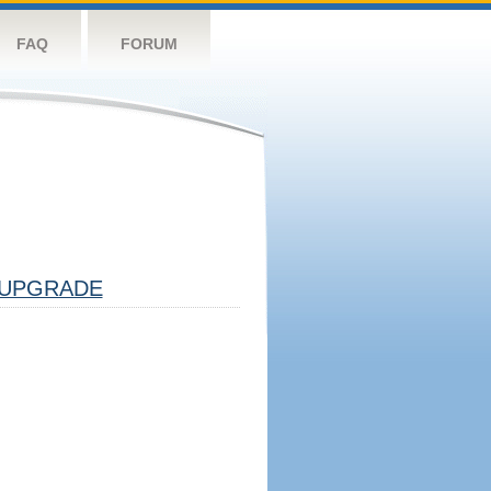
FAQ
FORUM
UPGRADE