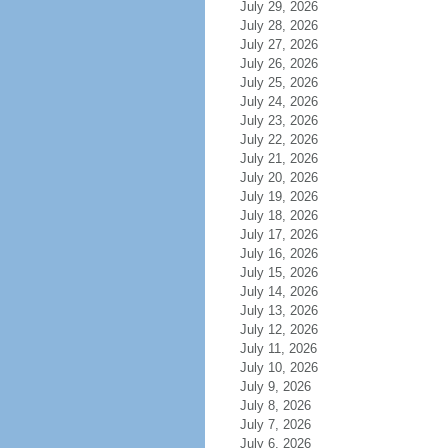
July 29, 2026
July 28, 2026
July 27, 2026
July 26, 2026
July 25, 2026
July 24, 2026
July 23, 2026
July 22, 2026
July 21, 2026
July 20, 2026
July 19, 2026
July 18, 2026
July 17, 2026
July 16, 2026
July 15, 2026
July 14, 2026
July 13, 2026
July 12, 2026
July 11, 2026
July 10, 2026
July 9, 2026
July 8, 2026
July 7, 2026
July 6, 2026