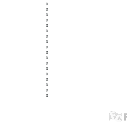
0
0
0
0
0
0
0
0
0
0
0
0
0
0
0
0
0
0