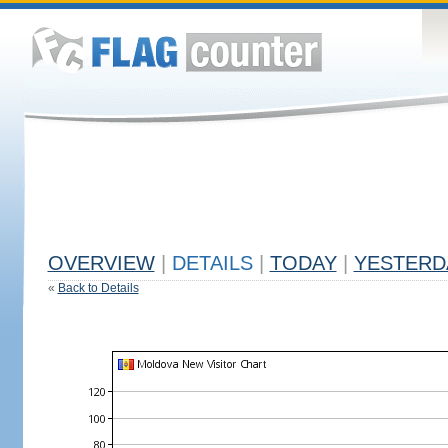
OVERVIEW
|
DETAILS
|
TODAY
|
YESTERD
«
Back to Details