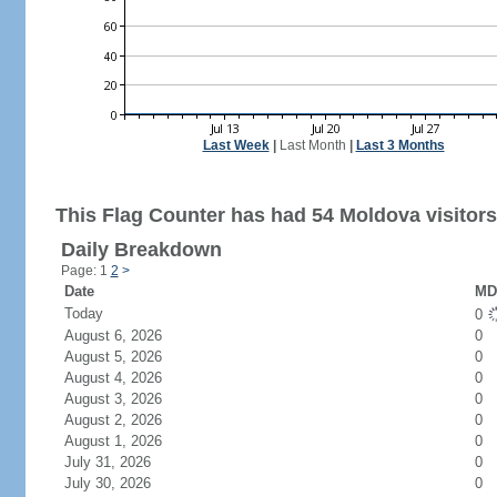
Last Week
|
Last Month
|
Last 3 Months
This Flag Counter has had 54 Moldova visitors
Daily Breakdown
Page: 1
2
>
Date
MD 
Today
0
August 6, 2026
0
August 5, 2026
0
August 4, 2026
0
August 3, 2026
0
August 2, 2026
0
August 1, 2026
0
July 31, 2026
0
July 30, 2026
0