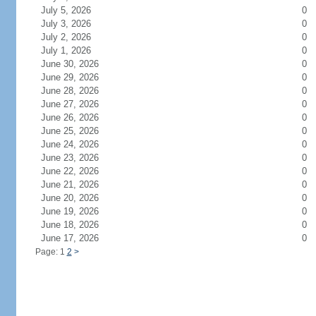
July 5, 2026
0
July 3, 2026
0
July 2, 2026
0
July 1, 2026
0
June 30, 2026
0
June 29, 2026
0
June 28, 2026
0
June 27, 2026
0
June 26, 2026
0
June 25, 2026
0
June 24, 2026
0
June 23, 2026
0
June 22, 2026
0
June 21, 2026
0
June 20, 2026
0
June 19, 2026
0
June 18, 2026
0
June 17, 2026
0
Page: 1
2
>