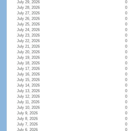
July 29, 2026
0
July 28, 2026
0
July 27, 2026
0
July 26, 2026
0
July 25, 2026
0
July 24, 2026
0
July 23, 2026
0
July 22, 2026
0
July 21, 2026
0
July 20, 2026
0
July 19, 2026
0
July 18, 2026
0
July 17, 2026
0
July 16, 2026
0
July 15, 2026
0
July 14, 2026
0
July 13, 2026
0
July 12, 2026
0
July 11, 2026
0
July 10, 2026
0
July 9, 2026
0
July 8, 2026
0
July 7, 2026
0
July 6, 2026
0