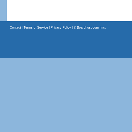
Contact
|
Terms of Service
|
Privacy Policy
| ©
Boardhost.com, Inc.