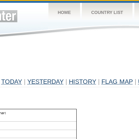
HOME
COUNTRY LIST
TODAY
|
YESTERDAY
|
HISTORY
|
FLAG MAP
|