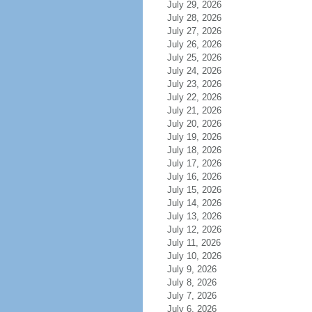
July 29, 2026
July 28, 2026
July 27, 2026
July 26, 2026
July 25, 2026
July 24, 2026
July 23, 2026
July 22, 2026
July 21, 2026
July 20, 2026
July 19, 2026
July 18, 2026
July 17, 2026
July 16, 2026
July 15, 2026
July 14, 2026
July 13, 2026
July 12, 2026
July 11, 2026
July 10, 2026
July 9, 2026
July 8, 2026
July 7, 2026
July 6, 2026