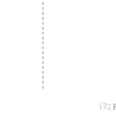
0
0
0
0
0
0
0
0
0
0
0
0
0
0
0
0
0
0