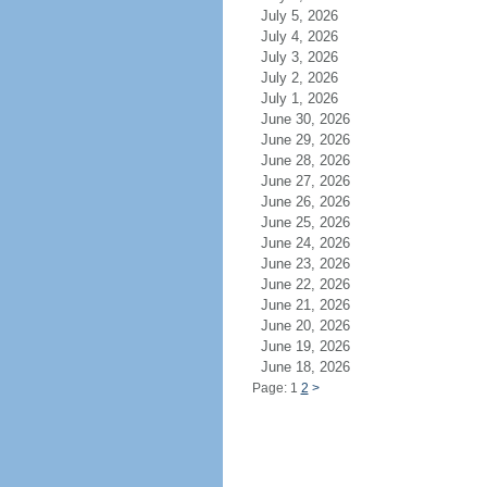
July 5, 2026
July 4, 2026
July 3, 2026
July 2, 2026
July 1, 2026
June 30, 2026
June 29, 2026
June 28, 2026
June 27, 2026
June 26, 2026
June 25, 2026
June 24, 2026
June 23, 2026
June 22, 2026
June 21, 2026
June 20, 2026
June 19, 2026
June 18, 2026
Page: 1
2
>