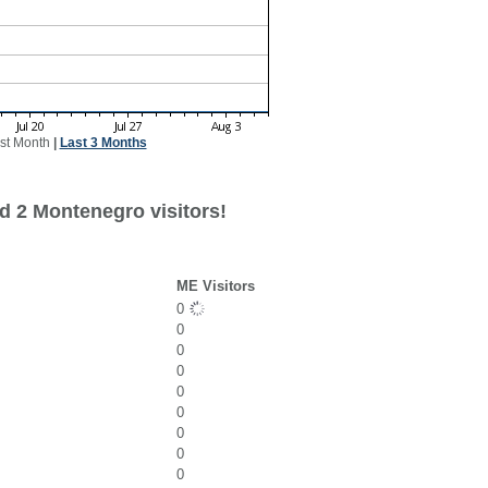
st Month
|
Last 3 Months
d 2 Montenegro visitors!
ME Visitors
0
0
0
0
0
0
0
0
0