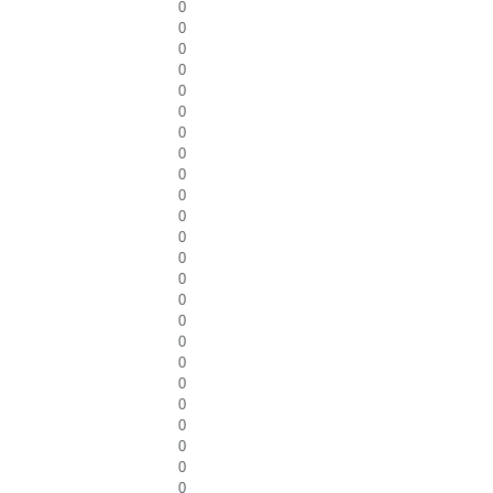
0
0
0
0
0
0
0
0
0
0
0
0
0
0
0
0
0
0
0
0
0
0
0
0