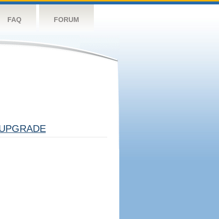
FAQ
FORUM
UPGRADE