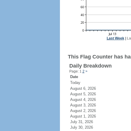
Last Week
|
La
This Flag Counter has ha
Daily Breakdown
Page: 1
2
>
Date
Today
August 6, 2026
August 5, 2026
August 4, 2026
August 3, 2026
August 2, 2026
August 1, 2026
July 31, 2026
July 30, 2026