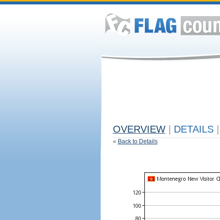
OVERVIEW
|
DETAILS
|
«
Back to Details