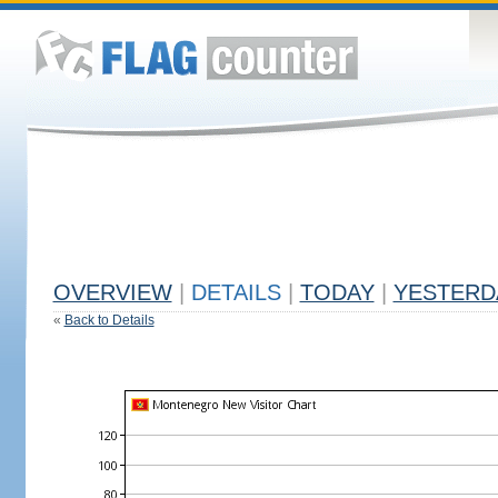
OVERVIEW
|
DETAILS
|
TODAY
|
YESTERD
«
Back to Details