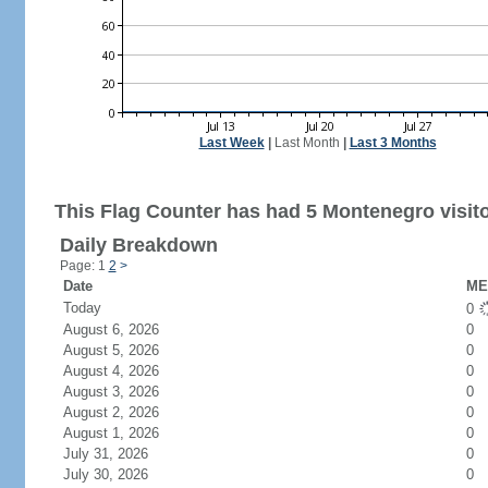
Last Week
|
Last Month
|
Last 3 Months
This Flag Counter has had 5 Montenegro visito
Daily Breakdown
Page: 1
2
>
Date
ME 
Today
0
August 6, 2026
0
August 5, 2026
0
August 4, 2026
0
August 3, 2026
0
August 2, 2026
0
August 1, 2026
0
July 31, 2026
0
July 30, 2026
0