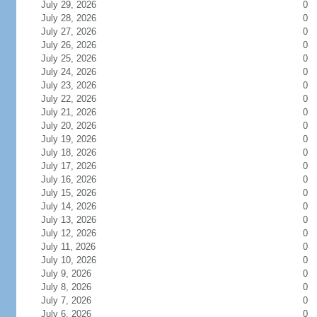
July 29, 2026
0
July 28, 2026
0
July 27, 2026
0
July 26, 2026
0
July 25, 2026
0
July 24, 2026
0
July 23, 2026
0
July 22, 2026
0
July 21, 2026
0
July 20, 2026
0
July 19, 2026
0
July 18, 2026
0
July 17, 2026
0
July 16, 2026
0
July 15, 2026
0
July 14, 2026
0
July 13, 2026
0
July 12, 2026
0
July 11, 2026
0
July 10, 2026
0
July 9, 2026
0
July 8, 2026
0
July 7, 2026
0
July 6, 2026
0