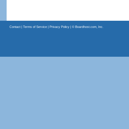
Contact
|
Terms of Service
|
Privacy Policy
| ©
Boardhost.com, Inc.