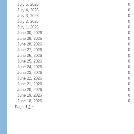
July 5, 2026
0
July 4, 2026
0
July 3, 2026
0
July 2, 2026
0
July 1, 2026
0
June 30, 2026
0
June 29, 2026
0
June 28, 2026
0
June 27, 2026
0
June 26, 2026
0
June 25, 2026
0
June 24, 2026
0
June 23, 2026
0
June 22, 2026
0
June 21, 2026
0
June 20, 2026
0
June 19, 2026
0
June 18, 2026
0
Page: 1
2
>