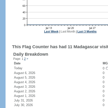
Last Week
|
Last Month
|
Last 3 Months
This Flag Counter has had 11 Madagascar visi
Daily Breakdown
Page: 1
2
>
Date
MG 
Today
0
August 6, 2026
0
August 5, 2026
0
August 4, 2026
0
August 3, 2026
0
August 2, 2026
0
August 1, 2026
0
July 31, 2026
0
July 30, 2026
0