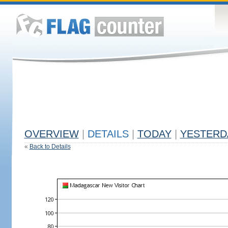
OVERVIEW
|
DETAILS
|
TODAY
|
YESTERD
«
Back to Details