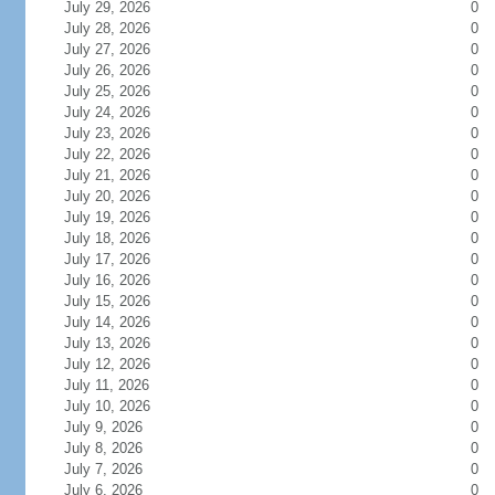
July 29, 2026
0
July 28, 2026
0
July 27, 2026
0
July 26, 2026
0
July 25, 2026
0
July 24, 2026
0
July 23, 2026
0
July 22, 2026
0
July 21, 2026
0
July 20, 2026
0
July 19, 2026
0
July 18, 2026
0
July 17, 2026
0
July 16, 2026
0
July 15, 2026
0
July 14, 2026
0
July 13, 2026
0
July 12, 2026
0
July 11, 2026
0
July 10, 2026
0
July 9, 2026
0
July 8, 2026
0
July 7, 2026
0
July 6, 2026
0