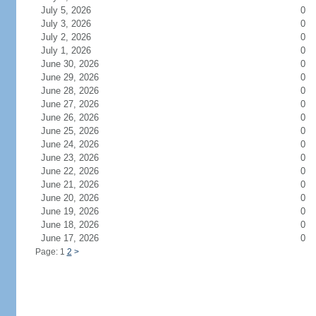
July 5, 2026
0
July 3, 2026
0
July 2, 2026
0
July 1, 2026
0
June 30, 2026
0
June 29, 2026
0
June 28, 2026
0
June 27, 2026
0
June 26, 2026
0
June 25, 2026
0
June 24, 2026
0
June 23, 2026
0
June 22, 2026
0
June 21, 2026
0
June 20, 2026
0
June 19, 2026
0
June 18, 2026
0
June 17, 2026
0
Page: 1
2
>