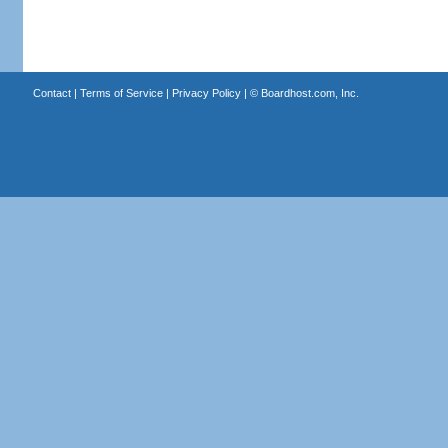
Contact
|
Terms of Service
|
Privacy Policy
| ©
Boardhost.com, Inc.