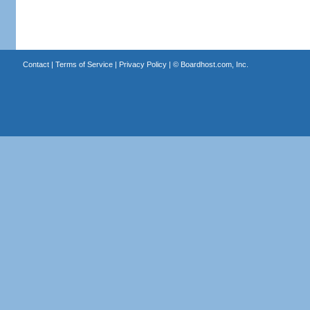
Contact
|
Terms of Service
|
Privacy Policy
| ©
Boardhost.com, Inc.