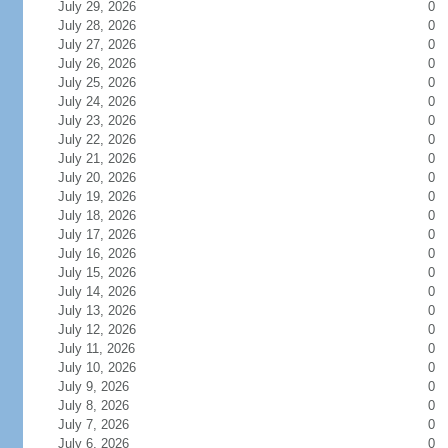
July 29, 2026
0
July 28, 2026
0
July 27, 2026
0
July 26, 2026
0
July 25, 2026
0
July 24, 2026
0
July 23, 2026
0
July 22, 2026
0
July 21, 2026
0
July 20, 2026
0
July 19, 2026
0
July 18, 2026
0
July 17, 2026
0
July 16, 2026
0
July 15, 2026
0
July 14, 2026
0
July 13, 2026
0
July 12, 2026
0
July 11, 2026
0
July 10, 2026
0
July 9, 2026
0
July 8, 2026
0
July 7, 2026
0
July 6, 2026
0