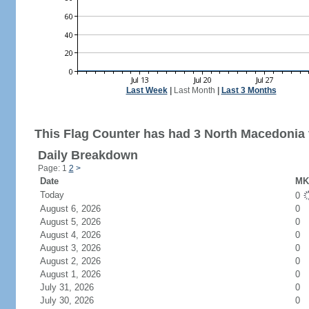
Last Week
|
Last Month
|
Last 3 Months
This Flag Counter has had 3 North Macedonia v
Daily Breakdown
Page: 1
2
>
Date
MK 
Today
0
August 6, 2026
0
August 5, 2026
0
August 4, 2026
0
August 3, 2026
0
August 2, 2026
0
August 1, 2026
0
July 31, 2026
0
July 30, 2026
0