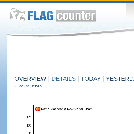
OVERVIEW
|
DETAILS
|
TODAY
|
YESTERD
«
Back to Details