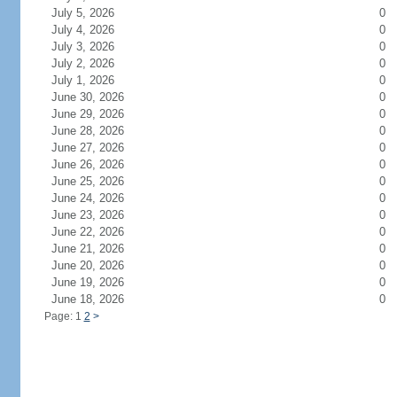
July 5, 2026
0
July 4, 2026
0
July 3, 2026
0
July 2, 2026
0
July 1, 2026
0
June 30, 2026
0
June 29, 2026
0
June 28, 2026
0
June 27, 2026
0
June 26, 2026
0
June 25, 2026
0
June 24, 2026
0
June 23, 2026
0
June 22, 2026
0
June 21, 2026
0
June 20, 2026
0
June 19, 2026
0
June 18, 2026
0
Page: 1
2
>