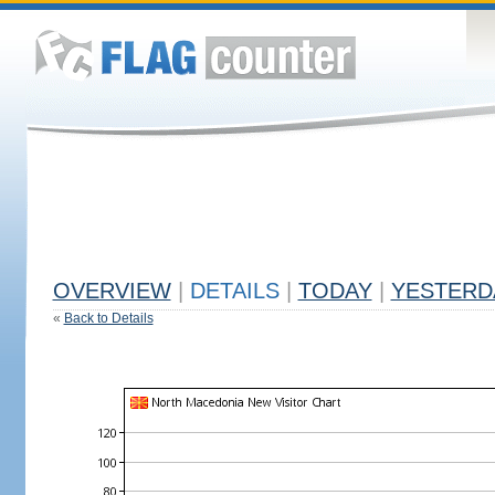
OVERVIEW
|
DETAILS
|
TODAY
|
YESTERD
«
Back to Details