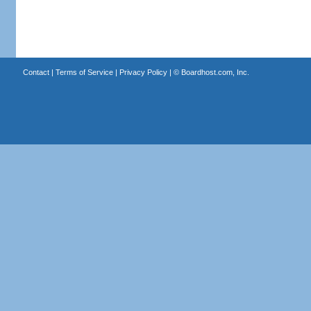
Contact
|
Terms of Service
|
Privacy Policy
| ©
Boardhost.com, Inc.