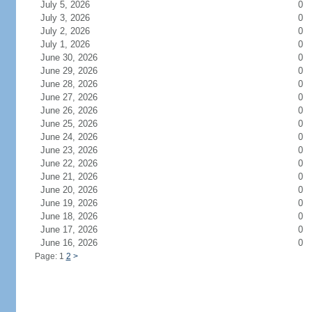
July 5, 2026
0
July 3, 2026
0
July 2, 2026
0
July 1, 2026
0
June 30, 2026
0
June 29, 2026
0
June 28, 2026
0
June 27, 2026
0
June 26, 2026
0
June 25, 2026
0
June 24, 2026
0
June 23, 2026
0
June 22, 2026
0
June 21, 2026
0
June 20, 2026
0
June 19, 2026
0
June 18, 2026
0
June 17, 2026
0
June 16, 2026
0
Page: 1
2
>