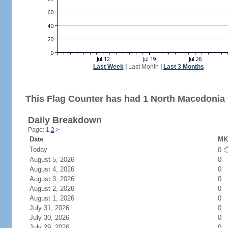
Last Week
|
Last Month
|
Last 3 Months
This Flag Counter has had 1 North Macedonia v
Daily Breakdown
Page: 1
2
>
Date
MK 
Today
0
August 5, 2026
0
August 4, 2026
0
August 3, 2026
0
August 2, 2026
0
August 1, 2026
0
July 31, 2026
0
July 30, 2026
0
July 29, 2026
0