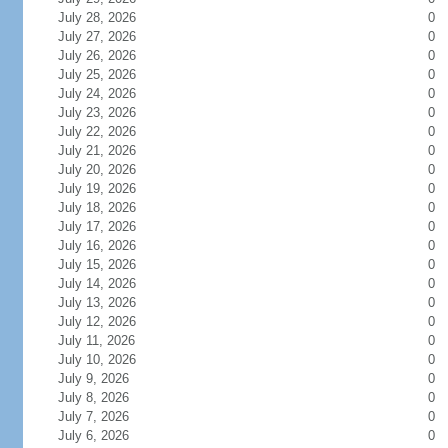
July 28, 2026
0
July 27, 2026
0
July 26, 2026
0
July 25, 2026
0
July 24, 2026
0
July 23, 2026
0
July 22, 2026
0
July 21, 2026
0
July 20, 2026
0
July 19, 2026
0
July 18, 2026
0
July 17, 2026
0
July 16, 2026
0
July 15, 2026
0
July 14, 2026
0
July 13, 2026
0
July 12, 2026
0
July 11, 2026
0
July 10, 2026
0
July 9, 2026
0
July 8, 2026
0
July 7, 2026
0
July 6, 2026
0