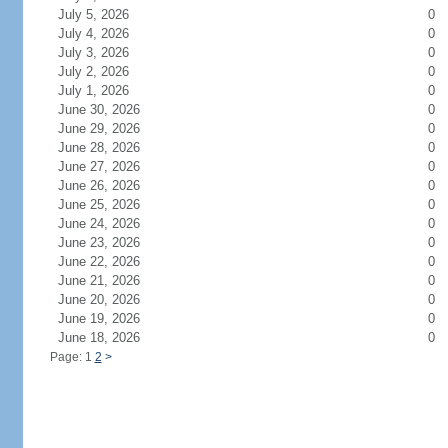
July 5, 2026
0
July 4, 2026
0
July 3, 2026
0
July 2, 2026
0
July 1, 2026
0
June 30, 2026
0
June 29, 2026
0
June 28, 2026
0
June 27, 2026
0
June 26, 2026
0
June 25, 2026
0
June 24, 2026
0
June 23, 2026
0
June 22, 2026
0
June 21, 2026
0
June 20, 2026
0
June 19, 2026
0
June 18, 2026
0
Page: 1
2
>