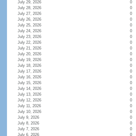
July 29, 2026
0
July 28, 2026
0
July 27, 2026
0
July 26, 2026
0
July 25, 2026
0
July 24, 2026
0
July 23, 2026
0
July 22, 2026
0
July 21, 2026
0
July 20, 2026
0
July 19, 2026
0
July 18, 2026
0
July 17, 2026
0
July 16, 2026
0
July 15, 2026
0
July 14, 2026
0
July 13, 2026
0
July 12, 2026
0
July 11, 2026
0
July 10, 2026
0
July 9, 2026
0
July 8, 2026
0
July 7, 2026
0
July 6, 2026
0