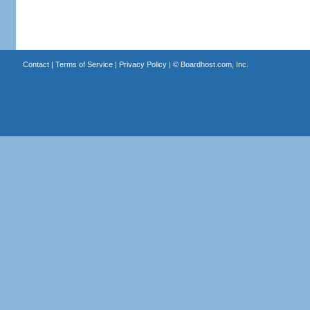
Contact
|
Terms of Service
|
Privacy Policy
| ©
Boardhost.com, Inc.