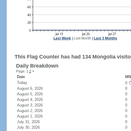
Last Week
|
Last Month
|
Last 3 Months
This Flag Counter has had 134 Mongolia visito
Daily Breakdown
Page: 1
2
>
Date
MN 
Today
0
August 6, 2026
0
August 5, 2026
0
August 4, 2026
0
August 3, 2026
0
August 2, 2026
0
August 1, 2026
0
July 31, 2026
0
July 30, 2026
0