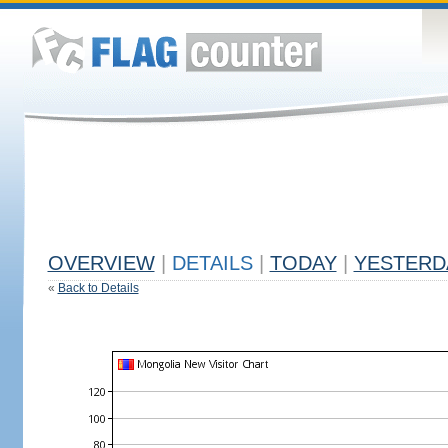
OVERVIEW
|
DETAILS
|
TODAY
|
YESTERD
«
Back to Details