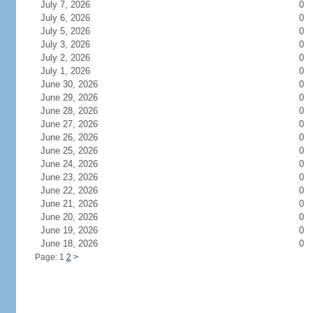
July 7, 2026
0
July 6, 2026
0
July 5, 2026
0
July 3, 2026
0
July 2, 2026
0
July 1, 2026
0
June 30, 2026
0
June 29, 2026
0
June 28, 2026
0
June 27, 2026
0
June 26, 2026
0
June 25, 2026
0
June 24, 2026
0
June 23, 2026
0
June 22, 2026
0
June 21, 2026
0
June 20, 2026
0
June 19, 2026
0
June 18, 2026
0
Page: 1
2
>