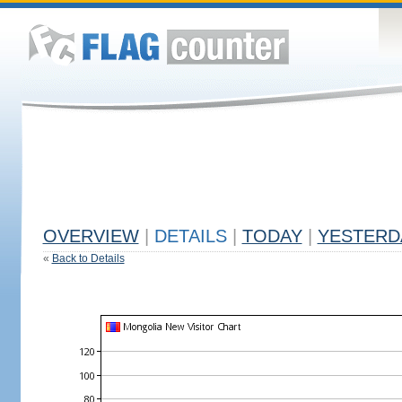
OVERVIEW
|
DETAILS
|
TODAY
|
YESTERD
«
Back to Details