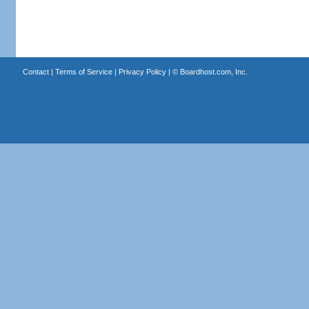
Contact
|
Terms of Service
|
Privacy Policy
| ©
Boardhost.com, Inc.