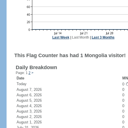
Last Week
|
Last Month
|
Last 3 Months
This Flag Counter has had 1 Mongolia visitor!
Daily Breakdown
Page: 1
2
>
Date
MN 
Today
0
August 7, 2026
0
August 6, 2026
0
August 5, 2026
0
August 4, 2026
0
August 3, 2026
0
August 2, 2026
0
August 1, 2026
0
July 31, 2026
0