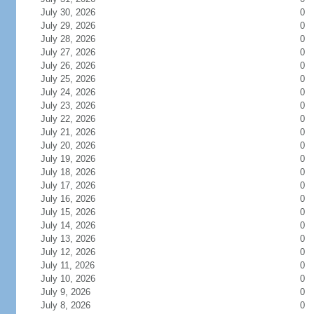
July 30, 2026
0
July 29, 2026
0
July 28, 2026
0
July 27, 2026
0
July 26, 2026
0
July 25, 2026
0
July 24, 2026
0
July 23, 2026
0
July 22, 2026
0
July 21, 2026
0
July 20, 2026
0
July 19, 2026
0
July 18, 2026
0
July 17, 2026
0
July 16, 2026
0
July 15, 2026
0
July 14, 2026
0
July 13, 2026
0
July 12, 2026
0
July 11, 2026
0
July 10, 2026
0
July 9, 2026
0
July 8, 2026
0