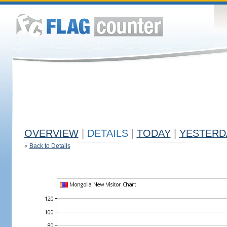
OVERVIEW
|
DETAILS
|
TODAY
|
YESTERD
«
Back to Details