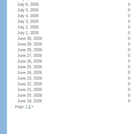
July 6, 2026
0
July 5, 2026
0
July 4, 2026
0
July 3, 2026
0
July 2, 2026
0
July 1, 2026
0
June 30, 2026
0
June 29, 2026
0
June 28, 2026
0
June 27, 2026
0
June 26, 2026
0
June 25, 2026
0
June 24, 2026
0
June 23, 2026
0
June 22, 2026
0
June 21, 2026
0
June 20, 2026
0
June 19, 2026
0
Page: 1
2
>