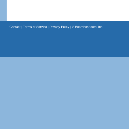
Contact
|
Terms of Service
|
Privacy Policy
| ©
Boardhost.com, Inc.