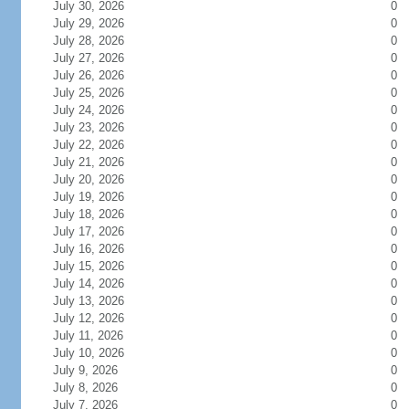
July 30, 2026
0
July 29, 2026
0
July 28, 2026
0
July 27, 2026
0
July 26, 2026
0
July 25, 2026
0
July 24, 2026
0
July 23, 2026
0
July 22, 2026
0
July 21, 2026
0
July 20, 2026
0
July 19, 2026
0
July 18, 2026
0
July 17, 2026
0
July 16, 2026
0
July 15, 2026
0
July 14, 2026
0
July 13, 2026
0
July 12, 2026
0
July 11, 2026
0
July 10, 2026
0
July 9, 2026
0
July 8, 2026
0
July 7, 2026
0