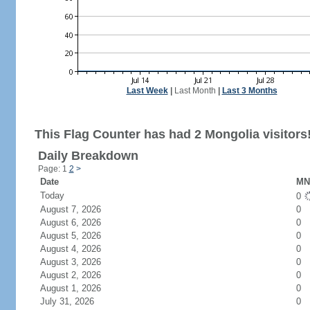
Last Week
|
Last Month
|
Last 3 Months
This Flag Counter has had 2 Mongolia visitors
Daily Breakdown
Page: 1
2
>
Date
MN 
Today
0
August 7, 2026
0
August 6, 2026
0
August 5, 2026
0
August 4, 2026
0
August 3, 2026
0
August 2, 2026
0
August 1, 2026
0
July 31, 2026
0