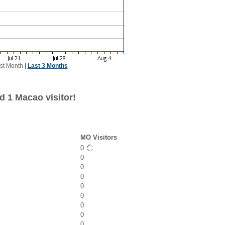
st Month
|
Last 3 Months
d 1 Macao visitor!
MO Visitors
0
0
0
0
0
0
0
0
0