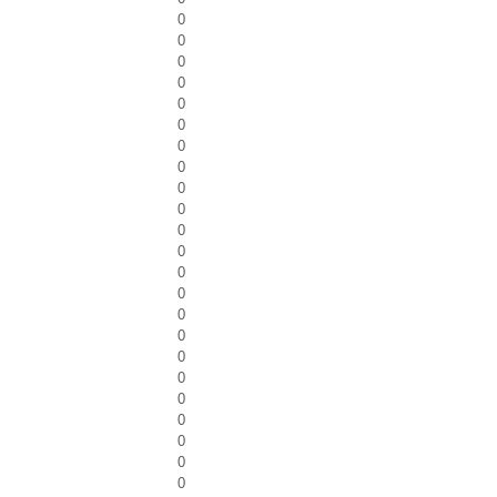
0
0
0
0
0
0
0
0
0
0
0
0
0
0
0
0
0
0
0
0
0
0
0