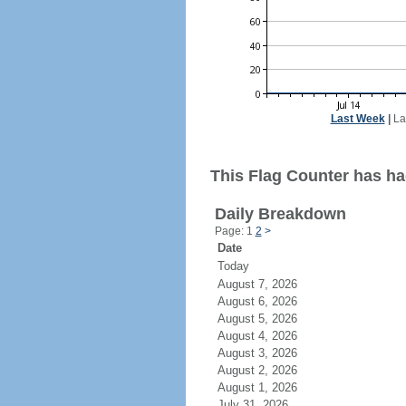
Last Week
|
La
This Flag Counter has ha
Daily Breakdown
Page: 1
2
>
Date
Today
August 7, 2026
August 6, 2026
August 5, 2026
August 4, 2026
August 3, 2026
August 2, 2026
August 1, 2026
July 31, 2026