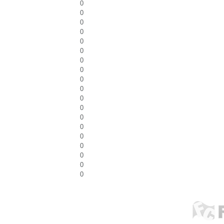
0
0
0
0
0
0
0
0
0
0
0
0
0
0
0
0
0
0
0