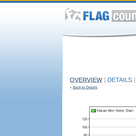
OVERVIEW
|
DETAILS
|
«
Back to Details