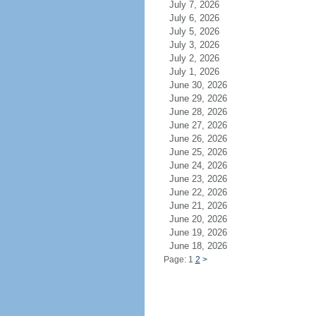
July 7, 2026
July 6, 2026
July 5, 2026
July 3, 2026
July 2, 2026
July 1, 2026
June 30, 2026
June 29, 2026
June 28, 2026
June 27, 2026
June 26, 2026
June 25, 2026
June 24, 2026
June 23, 2026
June 22, 2026
June 21, 2026
June 20, 2026
June 19, 2026
June 18, 2026
Page: 1
2
>