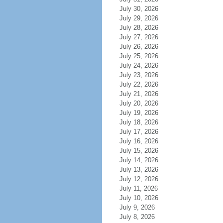
July 30, 2026
July 29, 2026
July 28, 2026
July 27, 2026
July 26, 2026
July 25, 2026
July 24, 2026
July 23, 2026
July 22, 2026
July 21, 2026
July 20, 2026
July 19, 2026
July 18, 2026
July 17, 2026
July 16, 2026
July 15, 2026
July 14, 2026
July 13, 2026
July 12, 2026
July 11, 2026
July 10, 2026
July 9, 2026
July 8, 2026