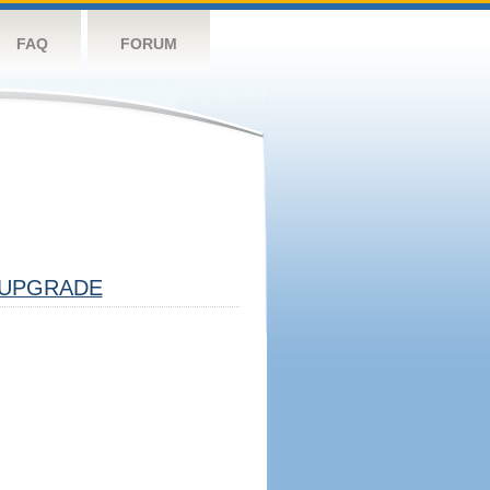
FAQ
FORUM
UPGRADE