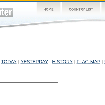
HOME
COUNTRY LIST
TODAY
|
YESTERDAY
|
HISTORY
|
FLAG MAP
|