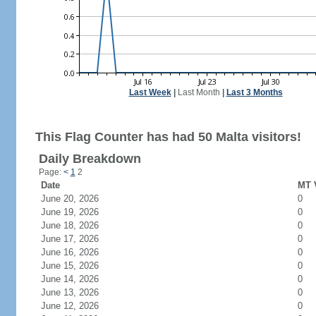
Last Week
|
Last Month
|
Last 3 Months
This Flag Counter has had 50 Malta visitors!
Daily Breakdown
Page:
<
1
2
Date
MT V
June 20, 2026
0
June 19, 2026
0
June 18, 2026
0
June 17, 2026
0
June 16, 2026
0
June 15, 2026
0
June 14, 2026
0
June 13, 2026
0
June 12, 2026
0