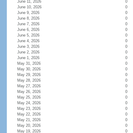
June 11, 2026
0
June 10, 2026
0
June 9, 2026
0
June 8, 2026
0
June 7, 2026
0
June 6, 2026
0
June 5, 2026
0
June 4, 2026
0
June 3, 2026
0
June 2, 2026
0
June 1, 2026
0
May 31, 2026
0
May 30, 2026
0
May 29, 2026
0
May 28, 2026
0
May 27, 2026
0
May 26, 2026
0
May 25, 2026
0
May 24, 2026
0
May 23, 2026
0
May 22, 2026
0
May 21, 2026
0
May 20, 2026
0
May 19, 2026
0