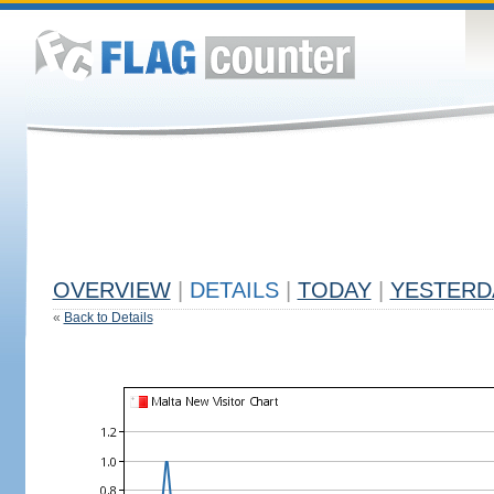
OVERVIEW
|
DETAILS
|
TODAY
|
YESTERD
«
Back to Details