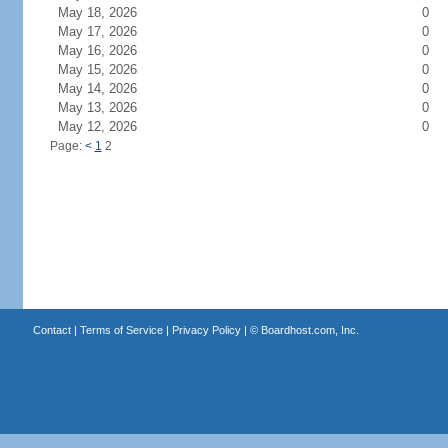
May 18, 2026
0
May 17, 2026
0
May 16, 2026
0
May 15, 2026
0
May 14, 2026
0
May 13, 2026
0
May 12, 2026
0
Page:
<
1
2
Contact
|
Terms of Service
|
Privacy Policy
| ©
Boardhost.com, Inc.