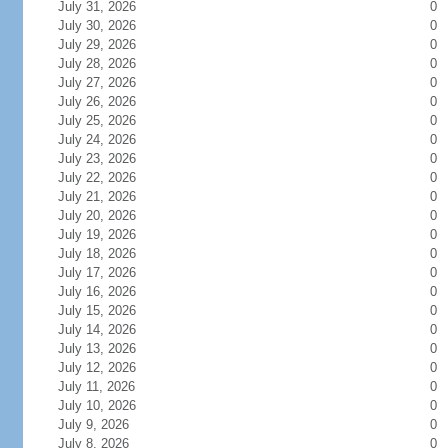
July 31, 2026
0
July 30, 2026
0
July 29, 2026
0
July 28, 2026
0
July 27, 2026
0
July 26, 2026
0
July 25, 2026
0
July 24, 2026
0
July 23, 2026
0
July 22, 2026
0
July 21, 2026
0
July 20, 2026
0
July 19, 2026
0
July 18, 2026
0
July 17, 2026
0
July 16, 2026
0
July 15, 2026
0
July 14, 2026
0
July 13, 2026
0
July 12, 2026
0
July 11, 2026
0
July 10, 2026
0
July 9, 2026
0
July 8, 2026
0