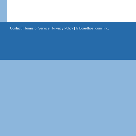
Contact
|
Terms of Service
|
Privacy Policy
| ©
Boardhost.com, Inc.