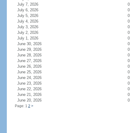
July 7, 2026
0
July 6, 2026
0
July 5, 2026
0
July 4, 2026
0
July 3, 2026
0
July 2, 2026
0
July 1, 2026
0
June 30, 2026
0
June 29, 2026
0
June 28, 2026
0
June 27, 2026
0
June 26, 2026
0
June 25, 2026
0
June 24, 2026
0
June 23, 2026
0
June 22, 2026
0
June 21, 2026
0
June 20, 2026
0
Page: 1
2
>