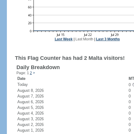
Last Week
|
Last Month
|
Last 3 Months
This Flag Counter has had 2 Malta visitors!
Daily Breakdown
Page: 1
2
>
Date
MT
Today
0
August 8, 2026
0
August 7, 2026
0
August 6, 2026
0
August 5, 2026
0
August 4, 2026
0
August 3, 2026
0
August 2, 2026
0
August 1, 2026
0