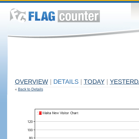
OVERVIEW
|
DETAILS
|
TODAY
|
YESTERD
«
Back to Details