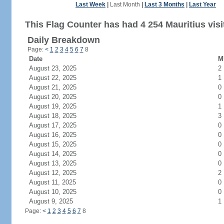
Last Week
|
Last Month
|
Last 3 Months
|
Last Year
This Flag Counter has had 4 254 Mauritius visi
Daily Breakdown
Page:
<
1
2
3
4
5
6
7
8
Date
M
August 23, 2025
2
August 22, 2025
1
August 21, 2025
0
August 20, 2025
0
August 19, 2025
1
August 18, 2025
3
August 17, 2025
0
August 16, 2025
0
August 15, 2025
0
August 14, 2025
0
August 13, 2025
0
August 12, 2025
2
August 11, 2025
0
August 10, 2025
0
August 9, 2025
1
Page:
<
1
2
3
4
5
6
7
8