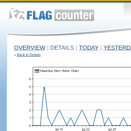
OVERVIEW
|
DETAILS
|
TODAY
|
YESTERD
«
Back to Details