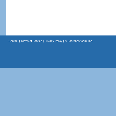
Contact
|
Terms of Service
|
Privacy Policy
| ©
Boardhost.com, Inc.