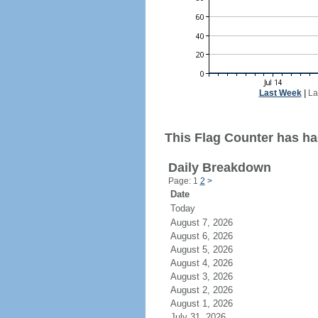
Last Week
|
La
This Flag Counter has had
Daily Breakdown
Page: 1
2
>
Date
Today
August 7, 2026
August 6, 2026
August 5, 2026
August 4, 2026
August 3, 2026
August 2, 2026
August 1, 2026
July 31, 2026