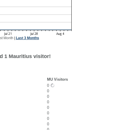
st Month
|
Last 3 Months
 1 Mauritius visitor!
MU Visitors
0
0
0
0
0
0
0
0
0