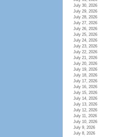
July 30, 2026
July 29, 2026
July 28, 2026
July 27, 2026
July 26, 2026
July 25, 2026
July 24, 2026
July 23, 2026
July 22, 2026
July 21, 2026
July 20, 2026
July 19, 2026
July 18, 2026
July 17, 2026
July 16, 2026
July 15, 2026
July 14, 2026
July 13, 2026
July 12, 2026
July 11, 2026
July 10, 2026
July 9, 2026
July 8, 2026