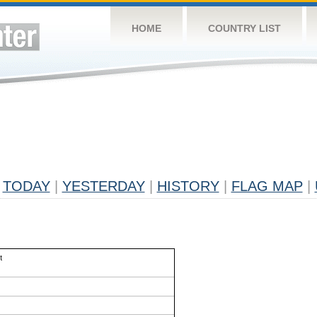
HOME
COUNTRY LIST
TODAY
|
YESTERDAY
|
HISTORY
|
FLAG MAP
|