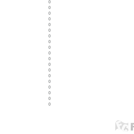
0
0
0
0
0
0
0
0
0
0
0
0
0
0
0
0
0
0
0