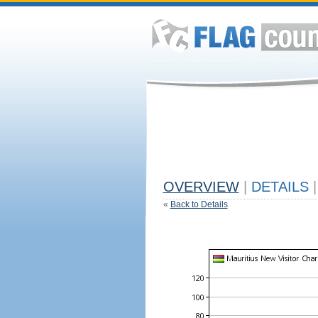
OVERVIEW
|
DETAILS
|
«
Back to Details