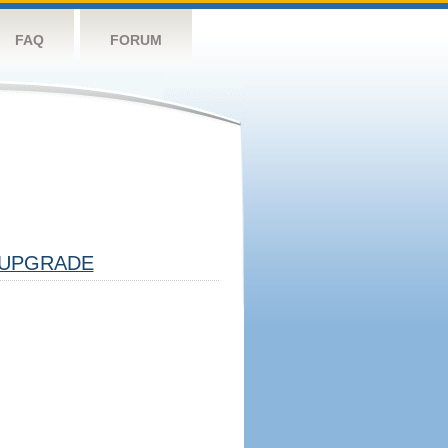
FAQ
FORUM
UPGRADE