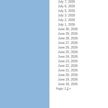
July 7, 2026
July 6, 2026
July 5, 2026
July 3, 2026
July 2, 2026
July 1, 2026
June 30, 2026
June 29, 2026
June 28, 2026
June 27, 2026
June 26, 2026
June 25, 2026
June 24, 2026
June 23, 2026
June 22, 2026
June 21, 2026
June 20, 2026
June 19, 2026
June 18, 2026
Page: 1
2
>