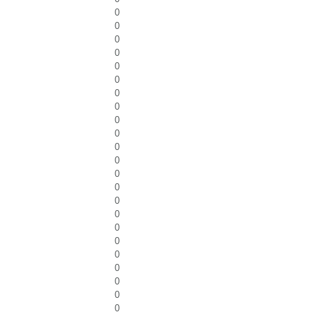
0
0
0
0
0
0
0
0
0
0
0
0
0
0
0
0
0
0
0
0
0
0
0