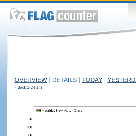
OVERVIEW
|
DETAILS
|
TODAY
|
YESTERD
«
Back to Details