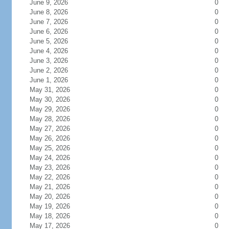
June 9, 2026
0
June 8, 2026
0
June 7, 2026
0
June 6, 2026
0
June 5, 2026
0
June 4, 2026
0
June 3, 2026
0
June 2, 2026
0
June 1, 2026
0
May 31, 2026
0
May 30, 2026
0
May 29, 2026
0
May 28, 2026
0
May 27, 2026
0
May 26, 2026
0
May 25, 2026
0
May 24, 2026
0
May 23, 2026
0
May 22, 2026
0
May 21, 2026
0
May 20, 2026
0
May 19, 2026
0
May 18, 2026
0
May 17, 2026
0