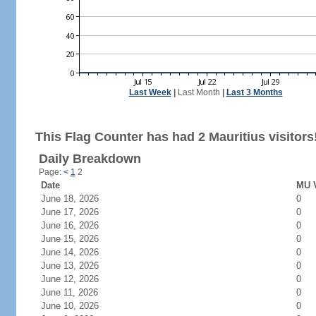
Last Week
|
Last Month
|
Last 3 Months
This Flag Counter has had 2 Mauritius visitors
Daily Breakdown
Page:
<
1
2
Date
MU V
June 18, 2026
0
June 17, 2026
0
June 16, 2026
0
June 15, 2026
0
June 14, 2026
0
June 13, 2026
0
June 12, 2026
0
June 11, 2026
0
June 10, 2026
0