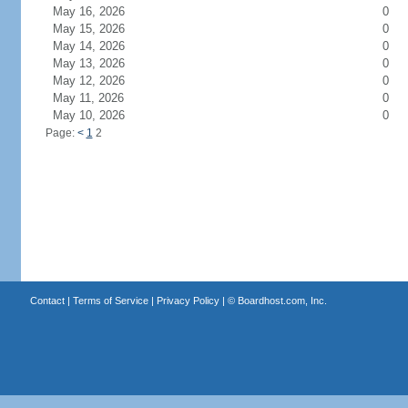
May 16, 2026
0
May 15, 2026
0
May 14, 2026
0
May 13, 2026
0
May 12, 2026
0
May 11, 2026
0
May 10, 2026
0
Page:
<
1
2
Contact
|
Terms of Service
|
Privacy Policy
| ©
Boardhost.com, Inc.