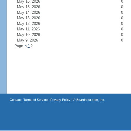
May 16, 2026
0
May 15, 2026
0
May 14, 2026
0
May 13, 2026
0
May 12, 2026
0
May 11, 2026
0
May 10, 2026
0
May 9, 2026
0
Page:
<
1
2
Contact
|
Terms of Service
|
Privacy Policy
| ©
Boardhost.com, Inc.