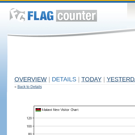
OVERVIEW
|
DETAILS
|
TODAY
|
YESTERD
«
Back to Details