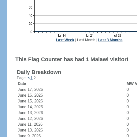
Last Week
|
Last Month
|
Last 3 Months
This Flag Counter has had 1 Malawi visitor!
Daily Breakdown
Page:
<
1
2
Date
MW Vi
June 17, 2026
0
June 16, 2026
0
June 15, 2026
0
June 14, 2026
0
June 13, 2026
0
June 12, 2026
0
June 11, 2026
0
June 10, 2026
0
June 9, 2026
0