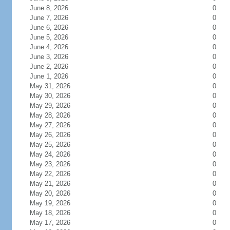
June 8, 2026
0
June 7, 2026
0
June 6, 2026
0
June 5, 2026
0
June 4, 2026
0
June 3, 2026
0
June 2, 2026
0
June 1, 2026
0
May 31, 2026
0
May 30, 2026
0
May 29, 2026
0
May 28, 2026
0
May 27, 2026
0
May 26, 2026
0
May 25, 2026
0
May 24, 2026
0
May 23, 2026
0
May 22, 2026
0
May 21, 2026
0
May 20, 2026
0
May 19, 2026
0
May 18, 2026
0
May 17, 2026
0