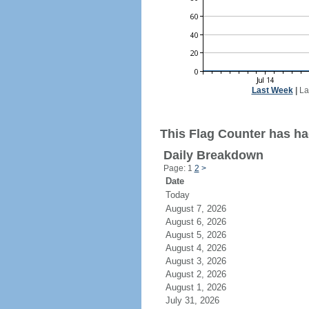
Last Week
|
La
This Flag Counter has ha
Daily Breakdown
Page: 1
2
>
Date
Today
August 7, 2026
August 6, 2026
August 5, 2026
August 4, 2026
August 3, 2026
August 2, 2026
August 1, 2026
July 31, 2026