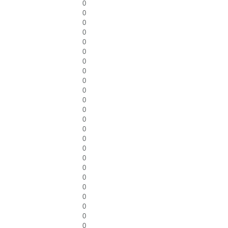
0
0
0
0
0
0
0
0
0
0
0
0
0
0
0
0
0
0
0
0
0
0
0
0