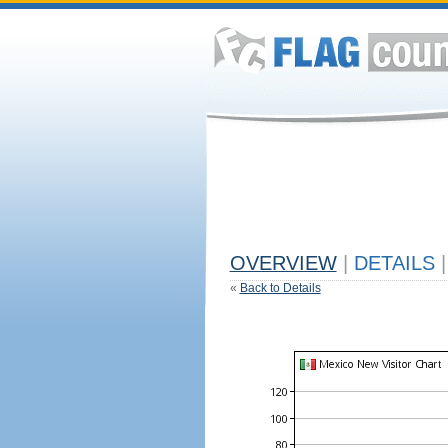
OVERVIEW
|
DETAILS
|
«
Back to Details