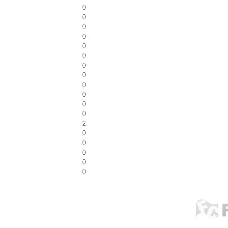
0
0
0
0
0
0
0
0
0
0
0
0
2
0
0
0
0
0