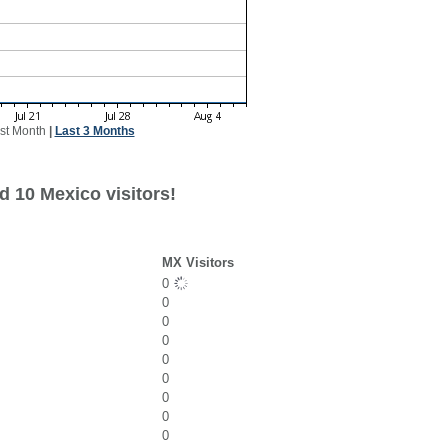
st Month
|
Last 3 Months
d 10 Mexico visitors!
MX Visitors
0
0
0
0
0
0
0
0
0