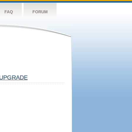
FAQ
FORUM
UPGRADE