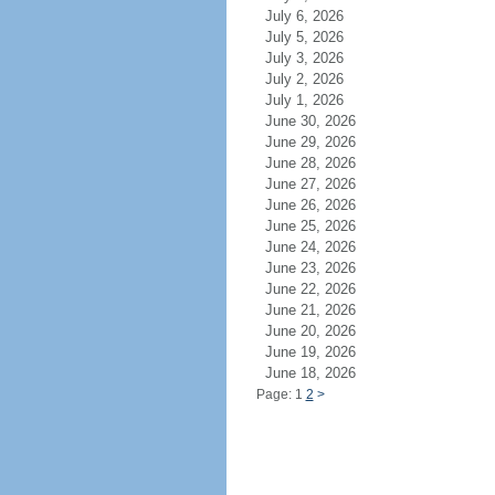
July 6, 2026
July 5, 2026
July 3, 2026
July 2, 2026
July 1, 2026
June 30, 2026
June 29, 2026
June 28, 2026
June 27, 2026
June 26, 2026
June 25, 2026
June 24, 2026
June 23, 2026
June 22, 2026
June 21, 2026
June 20, 2026
June 19, 2026
June 18, 2026
Page: 1
2
>