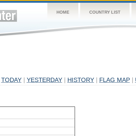
HOME
COUNTRY LIST
TODAY
|
YESTERDAY
|
HISTORY
|
FLAG MAP
|