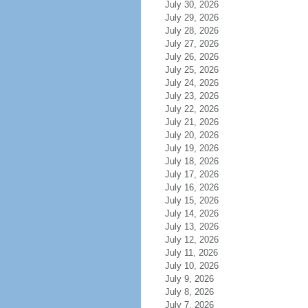
July 30, 2026
July 29, 2026
July 28, 2026
July 27, 2026
July 26, 2026
July 25, 2026
July 24, 2026
July 23, 2026
July 22, 2026
July 21, 2026
July 20, 2026
July 19, 2026
July 18, 2026
July 17, 2026
July 16, 2026
July 15, 2026
July 14, 2026
July 13, 2026
July 12, 2026
July 11, 2026
July 10, 2026
July 9, 2026
July 8, 2026
July 7, 2026