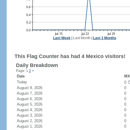
Last Week
|
Last Month
|
Last 3 Months
This Flag Counter has had 4 Mexico visitors!
Daily Breakdown
Page: 1
2
>
Date
MX 
Today
0
August 8, 2026
0
August 7, 2026
0
August 6, 2026
0
August 5, 2026
0
August 4, 2026
0
August 3, 2026
0
August 2, 2026
0
August 1, 2026
0