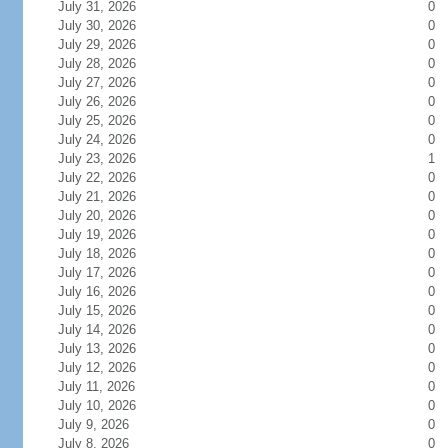
July 31, 2026
0
July 30, 2026
0
July 29, 2026
0
July 28, 2026
0
July 27, 2026
0
July 26, 2026
0
July 25, 2026
0
July 24, 2026
0
July 23, 2026
1
July 22, 2026
0
July 21, 2026
0
July 20, 2026
0
July 19, 2026
0
July 18, 2026
0
July 17, 2026
0
July 16, 2026
0
July 15, 2026
0
July 14, 2026
0
July 13, 2026
0
July 12, 2026
0
July 11, 2026
0
July 10, 2026
0
July 9, 2026
0
July 8, 2026
0