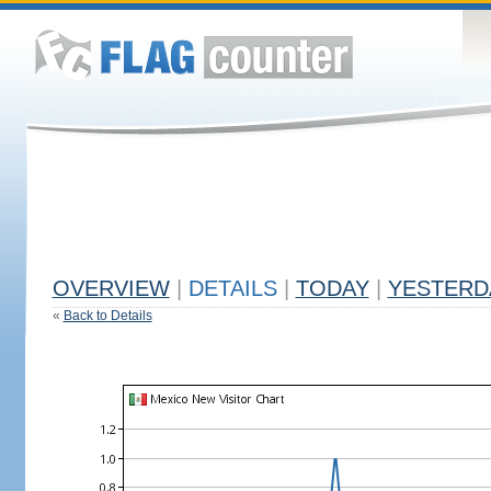
OVERVIEW
|
DETAILS
|
TODAY
|
YESTERD
«
Back to Details