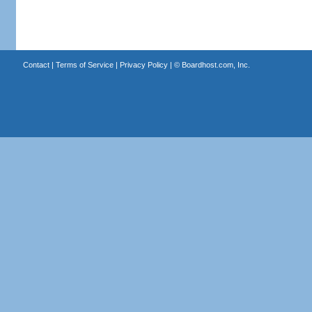
Contact
|
Terms of Service
|
Privacy Policy
| ©
Boardhost.com, Inc.