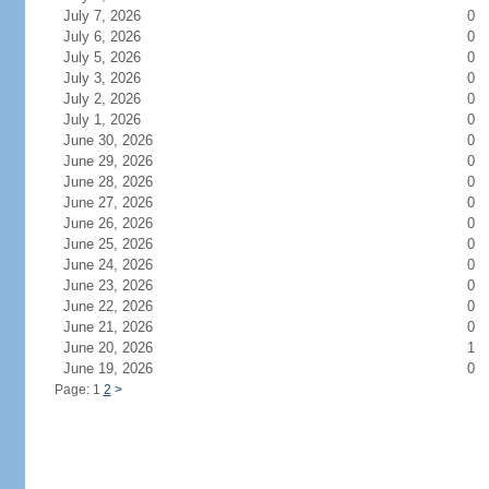
July 7, 2026
0
July 6, 2026
0
July 5, 2026
0
July 3, 2026
0
July 2, 2026
0
July 1, 2026
0
June 30, 2026
0
June 29, 2026
0
June 28, 2026
0
June 27, 2026
0
June 26, 2026
0
June 25, 2026
0
June 24, 2026
0
June 23, 2026
0
June 22, 2026
0
June 21, 2026
0
June 20, 2026
1
June 19, 2026
0
Page: 1
2
>