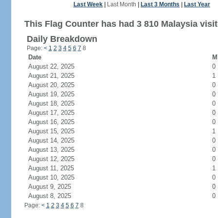
Last Week
|
Last Month
|
Last 3 Months
|
Last Year
This Flag Counter has had 3 810 Malaysia visit
Daily Breakdown
Page:
<
1
2
3
4
5
6
7
8
Date
M
August 22, 2025
0
August 21, 2025
1
August 20, 2025
0
August 19, 2025
0
August 18, 2025
0
August 17, 2025
0
August 16, 2025
0
August 15, 2025
1
August 14, 2025
0
August 13, 2025
0
August 12, 2025
0
August 11, 2025
1
August 10, 2025
0
August 9, 2025
0
August 8, 2025
0
Page:
<
1
2
3
4
5
6
7
8