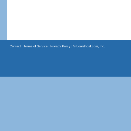
Contact
|
Terms of Service
|
Privacy Policy
| ©
Boardhost.com, Inc.