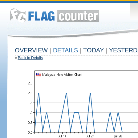
OVERVIEW
|
DETAILS
|
TODAY
|
YESTERD
«
Back to Details