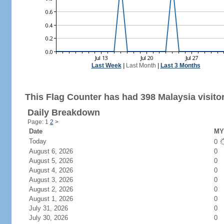
Last Week
|
Last Month
|
Last 3 Months
This Flag Counter has had 398 Malaysia visito
Daily Breakdown
Page: 1
2
>
Date
MY 
Today
0
August 6, 2026
0
August 5, 2026
0
August 4, 2026
0
August 3, 2026
0
August 2, 2026
0
August 1, 2026
0
July 31, 2026
0
July 30, 2026
0