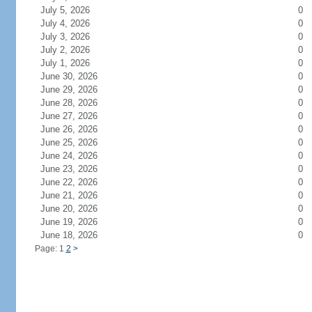
July 5, 2026
0
July 4, 2026
0
July 3, 2026
0
July 2, 2026
0
July 1, 2026
0
June 30, 2026
0
June 29, 2026
0
June 28, 2026
0
June 27, 2026
0
June 26, 2026
0
June 25, 2026
0
June 24, 2026
0
June 23, 2026
0
June 22, 2026
0
June 21, 2026
0
June 20, 2026
0
June 19, 2026
0
June 18, 2026
0
Page: 1
2
>