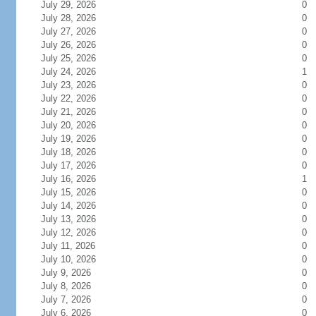
July 29, 2026
0
July 28, 2026
0
July 27, 2026
0
July 26, 2026
0
July 25, 2026
0
July 24, 2026
1
July 23, 2026
0
July 22, 2026
0
July 21, 2026
0
July 20, 2026
0
July 19, 2026
0
July 18, 2026
0
July 17, 2026
0
July 16, 2026
1
July 15, 2026
0
July 14, 2026
0
July 13, 2026
0
July 12, 2026
0
July 11, 2026
0
July 10, 2026
0
July 9, 2026
0
July 8, 2026
0
July 7, 2026
0
July 6, 2026
0