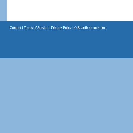
Contact
|
Terms of Service
|
Privacy Policy
| ©
Boardhost.com, Inc.