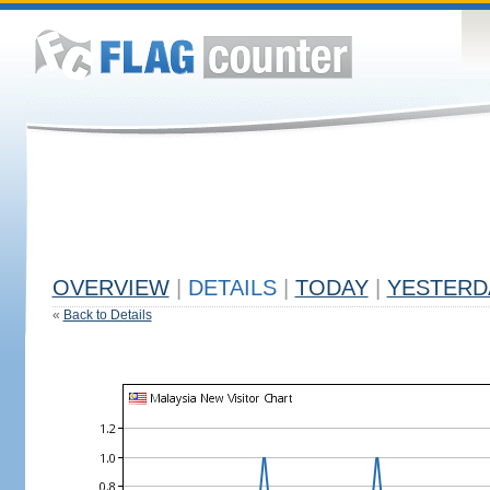
OVERVIEW
|
DETAILS
|
TODAY
|
YESTERD
«
Back to Details