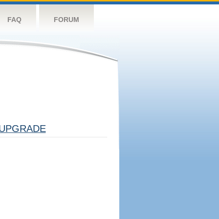
FAQ
FORUM
UPGRADE