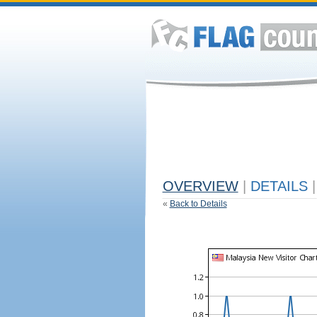
OVERVIEW
|
DETAILS
|
«
Back to Details