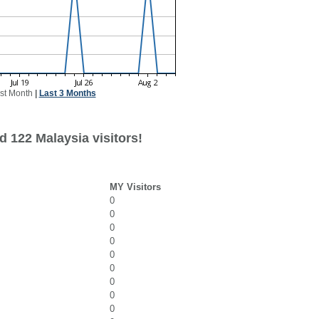
st Month
|
Last 3 Months
d 122 Malaysia visitors!
MY Visitors
0
0
0
0
0
0
0
0
0