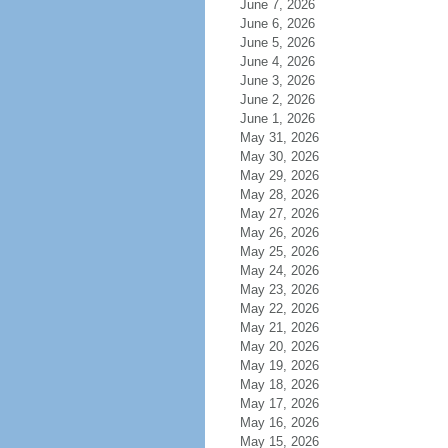
June 7, 2026
June 6, 2026
June 5, 2026
June 4, 2026
June 3, 2026
June 2, 2026
June 1, 2026
May 31, 2026
May 30, 2026
May 29, 2026
May 28, 2026
May 27, 2026
May 26, 2026
May 25, 2026
May 24, 2026
May 23, 2026
May 22, 2026
May 21, 2026
May 20, 2026
May 19, 2026
May 18, 2026
May 17, 2026
May 16, 2026
May 15, 2026