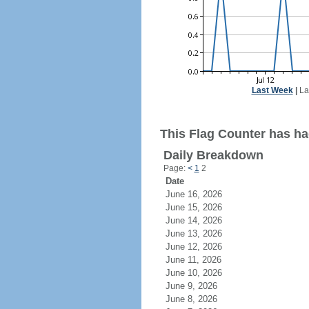
Last Week
|
La
This Flag Counter has ha
Daily Breakdown
Page:
<
1
2
Date
June 16, 2026
June 15, 2026
June 14, 2026
June 13, 2026
June 12, 2026
June 11, 2026
June 10, 2026
June 9, 2026
June 8, 2026