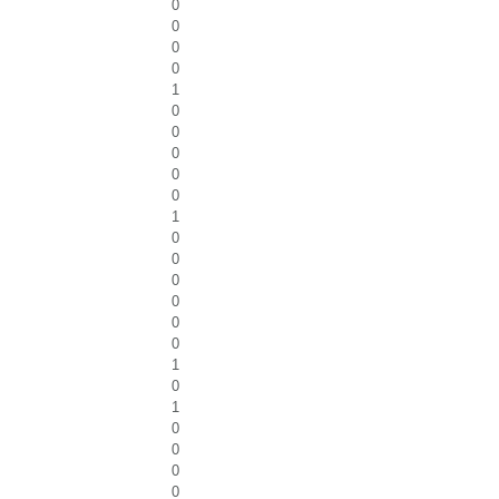
0
0
0
0
1
0
0
0
0
0
1
0
0
0
0
0
0
1
0
1
0
0
0
0