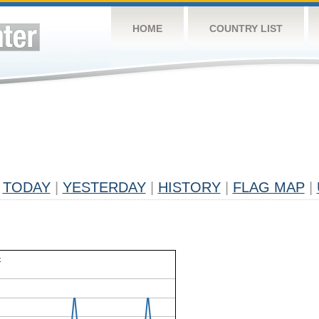
HOME
COUNTRY LIST
TODAY
|
YESTERDAY
|
HISTORY
|
FLAG MAP
|