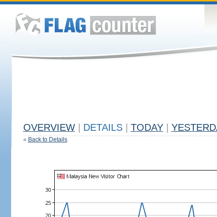
OVERVIEW
|
DETAILS
|
TODAY
|
YESTERD
«
Back to Details