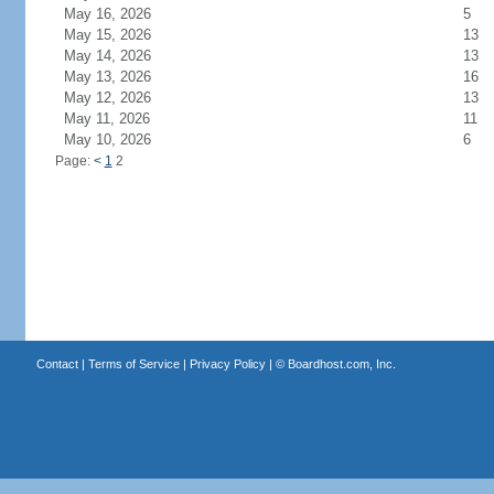
May 16, 2026
5
May 15, 2026
13
May 14, 2026
13
May 13, 2026
16
May 12, 2026
13
May 11, 2026
11
May 10, 2026
6
Page:
<
1
2
Contact
|
Terms of Service
|
Privacy Policy
| ©
Boardhost.com, Inc.