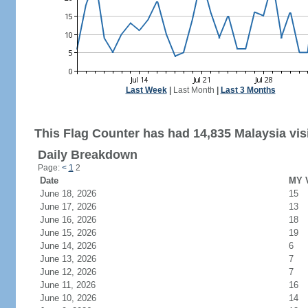
Last Week
|
Last Month
|
Last 3 Months
This Flag Counter has had 14,835 Malaysia visi
Daily Breakdown
Page:
<
1
2
Date
MY V
June 18, 2026
15
June 17, 2026
13
June 16, 2026
18
June 15, 2026
19
June 14, 2026
6
June 13, 2026
7
June 12, 2026
7
June 11, 2026
16
June 10, 2026
14