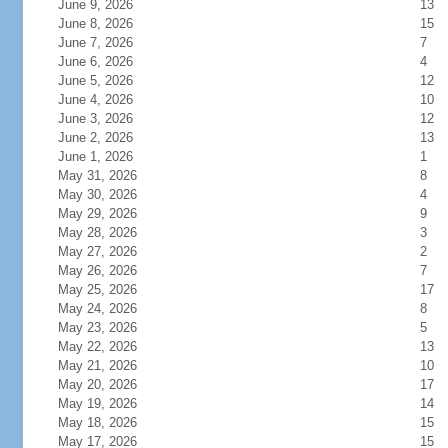
June 9, 2026
13
June 8, 2026
15
June 7, 2026
7
June 6, 2026
4
June 5, 2026
12
June 4, 2026
10
June 3, 2026
12
June 2, 2026
13
June 1, 2026
1
May 31, 2026
8
May 30, 2026
4
May 29, 2026
9
May 28, 2026
3
May 27, 2026
2
May 26, 2026
7
May 25, 2026
17
May 24, 2026
8
May 23, 2026
5
May 22, 2026
13
May 21, 2026
10
May 20, 2026
17
May 19, 2026
14
May 18, 2026
15
May 17, 2026
15