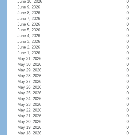
June 10, 2026
0
June 9, 2026
0
June 8, 2026
0
June 7, 2026
0
June 6, 2026
0
June 5, 2026
0
June 4, 2026
0
June 3, 2026
0
June 2, 2026
0
June 1, 2026
0
May 31, 2026
0
May 30, 2026
0
May 29, 2026
0
May 28, 2026
0
May 27, 2026
0
May 26, 2026
0
May 25, 2026
0
May 24, 2026
0
May 23, 2026
0
May 22, 2026
0
May 21, 2026
0
May 20, 2026
0
May 19, 2026
0
May 18, 2026
0