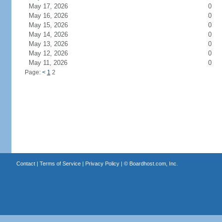
May 17, 2026
0
May 16, 2026
0
May 15, 2026
0
May 14, 2026
0
May 13, 2026
0
May 12, 2026
0
May 11, 2026
0
Page:
<
1
2
Contact
|
Terms of Service
|
Privacy Policy
| ©
Boardhost.com, Inc.