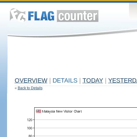
OVERVIEW
|
DETAILS
|
TODAY
|
YESTERD
«
Back to Details