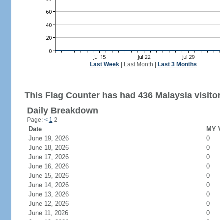
Last Week
|
Last Month
|
Last 3 Months
This Flag Counter has had 436 Malaysia visito
Daily Breakdown
Page:
<
1
2
Date
MY V
June 19, 2026
0
June 18, 2026
0
June 17, 2026
0
June 16, 2026
0
June 15, 2026
0
June 14, 2026
0
June 13, 2026
0
June 12, 2026
0
June 11, 2026
0