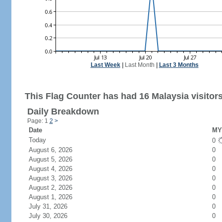
Last Week
|
Last Month
|
Last 3 Months
This Flag Counter has had 16 Malaysia visitors
Daily Breakdown
Page: 1
2
>
Date
MY 
Today
0
August 6, 2026
0
August 5, 2026
0
August 4, 2026
0
August 3, 2026
0
August 2, 2026
0
August 1, 2026
0
July 31, 2026
0
July 30, 2026
0