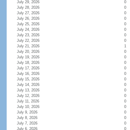
July 29, 2026
0
July 28, 2026
0
July 27, 2026
0
July 26, 2026
0
July 25, 2026
0
July 24, 2026
0
July 23, 2026
0
July 22, 2026
0
July 21, 2026
1
July 20, 2026
0
July 19, 2026
0
July 18, 2026
0
July 17, 2026
0
July 16, 2026
0
July 15, 2026
0
July 14, 2026
0
July 13, 2026
0
July 12, 2026
0
July 11, 2026
0
July 10, 2026
0
July 9, 2026
0
July 8, 2026
0
July 7, 2026
0
July 6, 2026
0