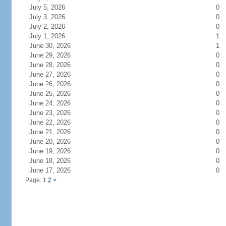
July 5, 2026
0
July 3, 2026
0
July 2, 2026
0
July 1, 2026
1
June 30, 2026
1
June 29, 2026
0
June 28, 2026
0
June 27, 2026
0
June 26, 2026
0
June 25, 2026
0
June 24, 2026
0
June 23, 2026
0
June 22, 2026
0
June 21, 2026
0
June 20, 2026
0
June 19, 2026
0
June 18, 2026
0
June 17, 2026
0
Page: 1
2
>