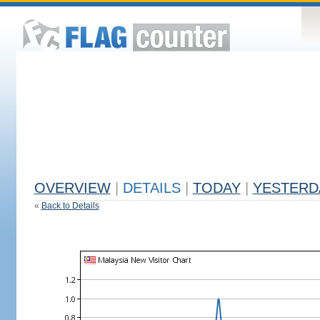
OVERVIEW
|
DETAILS
|
TODAY
|
YESTERD
«
Back to Details