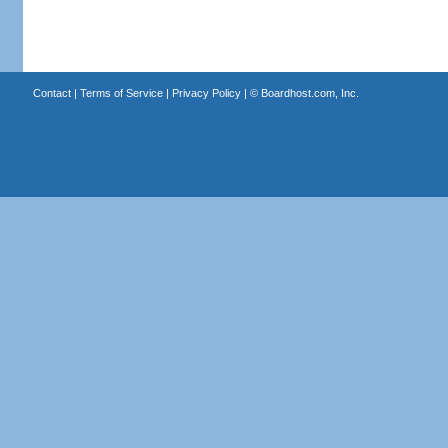
Contact
|
Terms of Service
|
Privacy Policy
| ©
Boardhost.com, Inc.