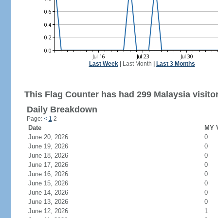
Last Week
|
Last Month
|
Last 3 Months
This Flag Counter has had 299 Malaysia visito
Daily Breakdown
Page:
<
1
2
Date
MY V
June 20, 2026
0
June 19, 2026
0
June 18, 2026
0
June 17, 2026
0
June 16, 2026
0
June 15, 2026
0
June 14, 2026
0
June 13, 2026
0
June 12, 2026
1