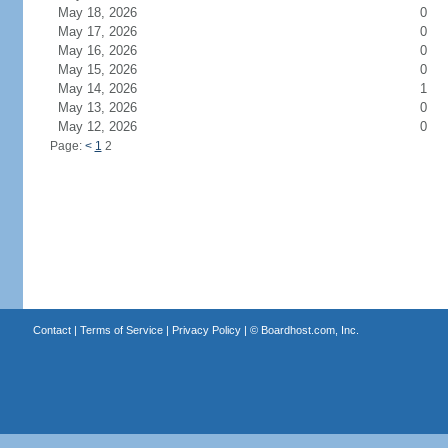
May 18, 2026
0
May 17, 2026
0
May 16, 2026
0
May 15, 2026
0
May 14, 2026
1
May 13, 2026
0
May 12, 2026
0
Page:
<
1
2
Contact
|
Terms of Service
|
Privacy Policy
| ©
Boardhost.com, Inc.