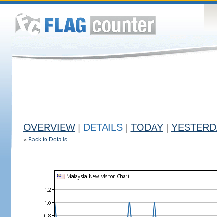
OVERVIEW
|
DETAILS
|
TODAY
|
YESTERD
«
Back to Details