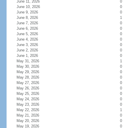
June 11, 2026
0
June 10, 2026
0
June 9, 2026
0
June 8, 2026
1
June 7, 2026
0
June 6, 2026
0
June 5, 2026
0
June 4, 2026
0
June 3, 2026
0
June 2, 2026
0
June 1, 2026
0
May 31, 2026
1
May 30, 2026
0
May 29, 2026
0
May 28, 2026
0
May 27, 2026
0
May 26, 2026
0
May 25, 2026
0
May 24, 2026
0
May 23, 2026
0
May 22, 2026
1
May 21, 2026
0
May 20, 2026
0
May 19, 2026
0