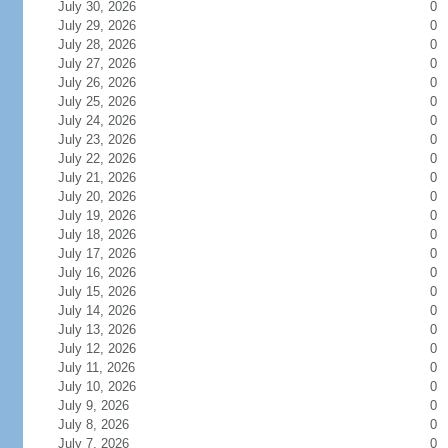
July 30, 2026
0
July 29, 2026
0
July 28, 2026
0
July 27, 2026
0
July 26, 2026
0
July 25, 2026
0
July 24, 2026
0
July 23, 2026
0
July 22, 2026
0
July 21, 2026
0
July 20, 2026
0
July 19, 2026
0
July 18, 2026
0
July 17, 2026
0
July 16, 2026
0
July 15, 2026
0
July 14, 2026
0
July 13, 2026
0
July 12, 2026
0
July 11, 2026
0
July 10, 2026
0
July 9, 2026
0
July 8, 2026
0
July 7, 2026
0