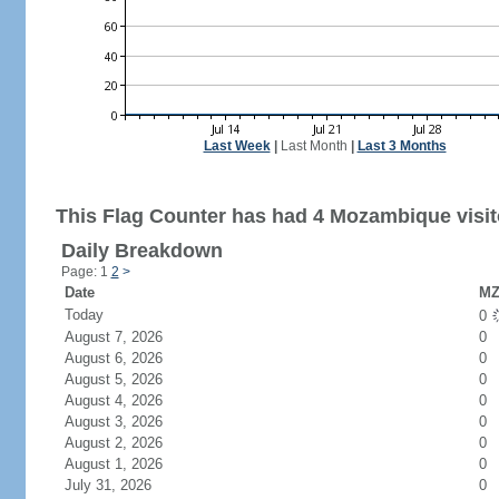
Last Week
|
Last Month
|
Last 3 Months
This Flag Counter has had 4 Mozambique visit
Daily Breakdown
Page: 1
2
>
Date
MZ
Today
0
August 7, 2026
0
August 6, 2026
0
August 5, 2026
0
August 4, 2026
0
August 3, 2026
0
August 2, 2026
0
August 1, 2026
0
July 31, 2026
0