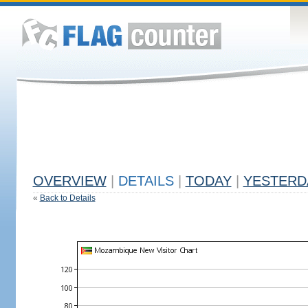
OVERVIEW
|
DETAILS
|
TODAY
|
YESTERD
«
Back to Details