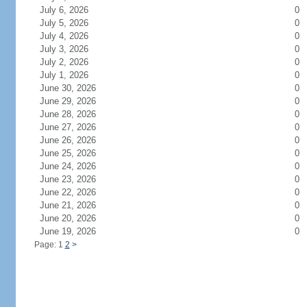
July 6, 2026
0
July 5, 2026
0
July 4, 2026
0
July 3, 2026
0
July 2, 2026
0
July 1, 2026
0
June 30, 2026
0
June 29, 2026
0
June 28, 2026
0
June 27, 2026
0
June 26, 2026
0
June 25, 2026
0
June 24, 2026
0
June 23, 2026
0
June 22, 2026
0
June 21, 2026
0
June 20, 2026
0
June 19, 2026
0
Page: 1
2
>