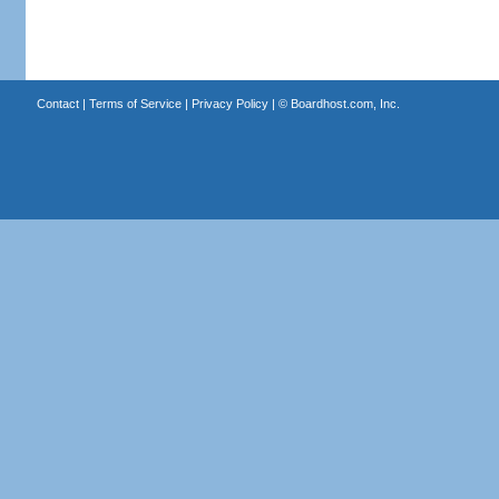
Contact
|
Terms of Service
|
Privacy Policy
| ©
Boardhost.com, Inc.