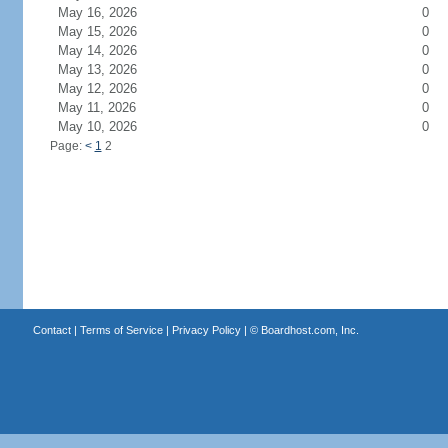
May 16, 2026
0
May 15, 2026
0
May 14, 2026
0
May 13, 2026
0
May 12, 2026
0
May 11, 2026
0
May 10, 2026
0
Page:
<
1
2
Contact
|
Terms of Service
|
Privacy Policy
| ©
Boardhost.com, Inc.