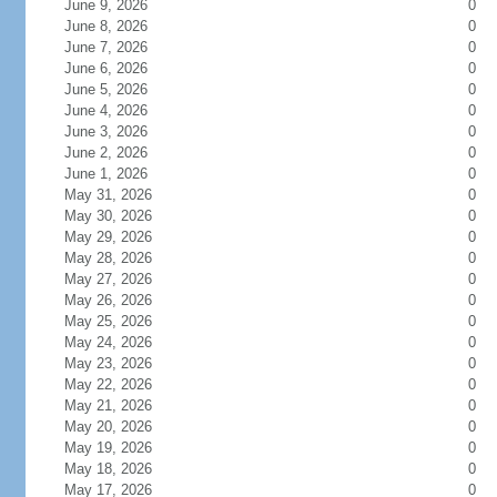
June 9, 2026
0
June 8, 2026
0
June 7, 2026
0
June 6, 2026
0
June 5, 2026
0
June 4, 2026
0
June 3, 2026
0
June 2, 2026
0
June 1, 2026
0
May 31, 2026
0
May 30, 2026
0
May 29, 2026
0
May 28, 2026
0
May 27, 2026
0
May 26, 2026
0
May 25, 2026
0
May 24, 2026
0
May 23, 2026
0
May 22, 2026
0
May 21, 2026
0
May 20, 2026
0
May 19, 2026
0
May 18, 2026
0
May 17, 2026
0