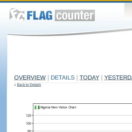
OVERVIEW
|
DETAILS
|
TODAY
|
YESTERD
«
Back to Details