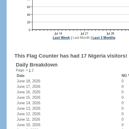
Last Week
|
Last Month
|
Last 3 Months
This Flag Counter has had 17 Nigeria visitors!
Daily Breakdown
Page:
<
1
2
Date
NG V
June 18, 2026
0
June 17, 2026
0
June 16, 2026
0
June 15, 2026
0
June 14, 2026
0
June 13, 2026
0
June 12, 2026
0
June 11, 2026
0
June 10, 2026
0