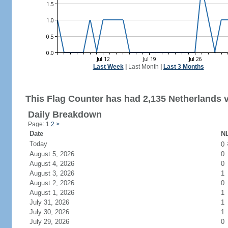
Last Week
|
Last Month
|
Last 3 Months
This Flag Counter has had 2,135 Netherlands v
Daily Breakdown
Page: 1
2
>
Date
NL
Today
0
August 5, 2026
0
August 4, 2026
0
August 3, 2026
1
August 2, 2026
0
August 1, 2026
1
July 31, 2026
1
July 30, 2026
1
July 29, 2026
0