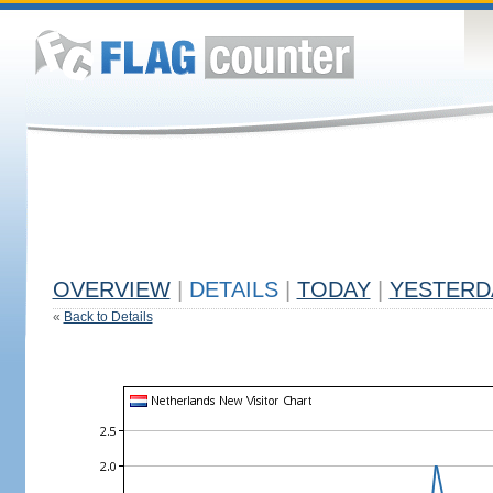
OVERVIEW
|
DETAILS
|
TODAY
|
YESTERD
«
Back to Details