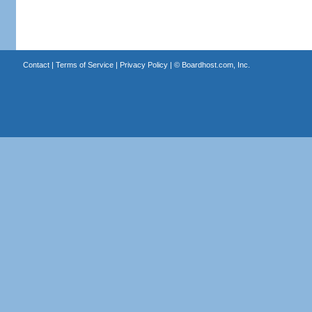
Contact
|
Terms of Service
|
Privacy Policy
| ©
Boardhost.com, Inc.