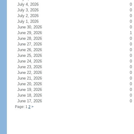
July 4, 2026
0
July 3, 2026
0
July 2, 2026
0
July 1, 2026
0
June 30, 2026
0
June 29, 2026
1
June 28, 2026
0
June 27, 2026
0
June 26, 2026
0
June 25, 2026
0
June 24, 2026
0
June 23, 2026
0
June 22, 2026
0
June 21, 2026
0
June 20, 2026
0
June 19, 2026
0
June 18, 2026
0
June 17, 2026
0
Page: 1
2
>