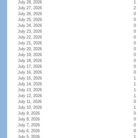
July 28, 2026
1
July 27, 2026
2
July 26, 2026
0
July 25, 2026
0
July 24, 2026
0
July 23, 2026
0
July 22, 2026
0
July 21, 2026
0
July 20, 2026
0
July 19, 2026
0
July 18, 2026
0
July 17, 2026
0
July 16, 2026
0
July 15, 2026
1
July 14, 2026
1
July 13, 2026
1
July 12, 2026
1
July 11, 2026
0
July 10, 2026
1
July 9, 2026
0
July 8, 2026
0
July 7, 2026
0
July 6, 2026
0
July 5, 2026
1