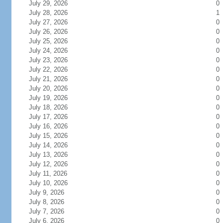
July 29, 2026
0
July 28, 2026
1
July 27, 2026
0
July 26, 2026
0
July 25, 2026
0
July 24, 2026
0
July 23, 2026
0
July 22, 2026
0
July 21, 2026
0
July 20, 2026
0
July 19, 2026
0
July 18, 2026
0
July 17, 2026
0
July 16, 2026
0
July 15, 2026
0
July 14, 2026
0
July 13, 2026
0
July 12, 2026
0
July 11, 2026
0
July 10, 2026
0
July 9, 2026
0
July 8, 2026
0
July 7, 2026
0
July 6, 2026
0