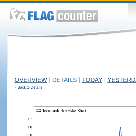
OVERVIEW
|
DETAILS
|
TODAY
|
YESTERD
«
Back to Details