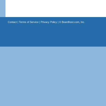
Contact
|
Terms of Service
|
Privacy Policy
| ©
Boardhost.com, Inc.