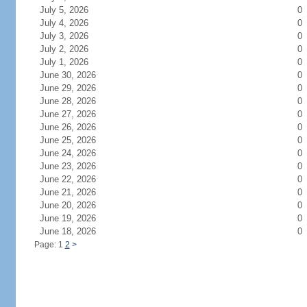
July 5, 2026
0
July 4, 2026
0
July 3, 2026
0
July 2, 2026
0
July 1, 2026
0
June 30, 2026
0
June 29, 2026
0
June 28, 2026
0
June 27, 2026
0
June 26, 2026
0
June 25, 2026
0
June 24, 2026
0
June 23, 2026
0
June 22, 2026
0
June 21, 2026
0
June 20, 2026
0
June 19, 2026
0
June 18, 2026
0
Page: 1
2
>