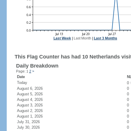
Last Week
|
Last Month
|
Last 3 Months
This Flag Counter has had 10 Netherlands visi
Daily Breakdown
Page: 1
2
>
Date
NL
Today
0
August 6, 2026
0
August 5, 2026
0
August 4, 2026
0
August 3, 2026
0
August 2, 2026
0
August 1, 2026
0
July 31, 2026
0
July 30, 2026
0