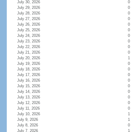
July 30, 2026
0
July 29, 2026
0
July 28, 2026
0
July 27, 2026
0
July 26, 2026
0
July 25, 2026
0
July 24, 2026
0
July 23, 2026
0
July 22, 2026
0
July 21, 2026
0
July 20, 2026
1
July 19, 2026
0
July 18, 2026
0
July 17, 2026
0
July 16, 2026
0
July 15, 2026
0
July 14, 2026
0
July 13, 2026
0
July 12, 2026
0
July 11, 2026
0
July 10, 2026
1
July 9, 2026
1
July 8, 2026
0
July 7, 2026
1