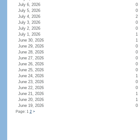
July 6, 2026
0
July 5, 2026
0
July 4, 2026
2
July 3, 2026
0
July 2, 2026
0
July 1, 2026
1
June 30, 2026
1
June 29, 2026
0
June 28, 2026
0
June 27, 2026
0
June 26, 2026
0
June 25, 2026
0
June 24, 2026
1
June 23, 2026
0
June 22, 2026
0
June 21, 2026
1
June 20, 2026
1
June 19, 2026
0
Page: 1
2
>