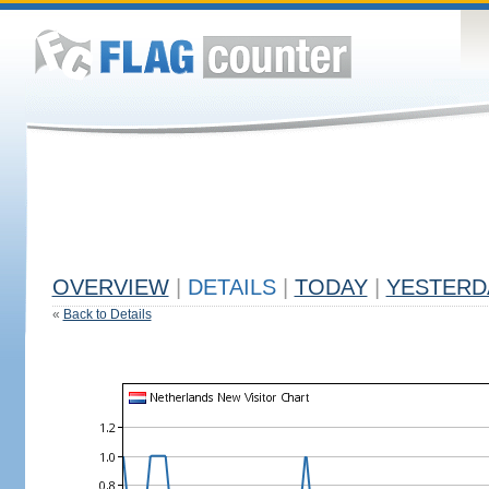
OVERVIEW
|
DETAILS
|
TODAY
|
YESTERD
«
Back to Details