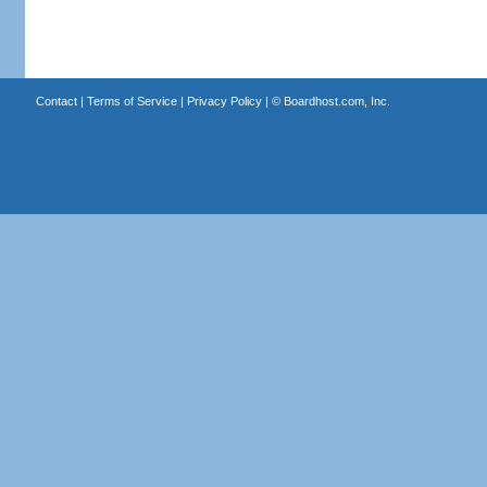
Contact
|
Terms of Service
|
Privacy Policy
| ©
Boardhost.com, Inc.