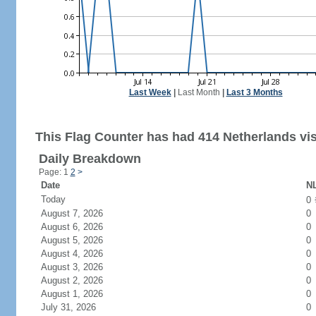
Last Week
|
Last Month
|
Last 3 Months
This Flag Counter has had 414 Netherlands vis
Daily Breakdown
Page: 1
2
>
Date
NL
Today
0
August 7, 2026
0
August 6, 2026
0
August 5, 2026
0
August 4, 2026
0
August 3, 2026
0
August 2, 2026
0
August 1, 2026
0
July 31, 2026
0