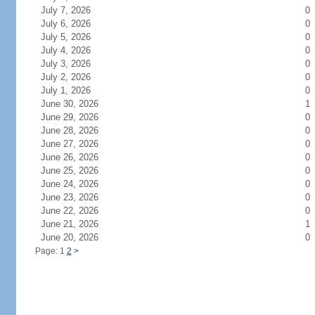
July 7, 2026
0
July 6, 2026
0
July 5, 2026
0
July 4, 2026
0
July 3, 2026
0
July 2, 2026
0
July 1, 2026
0
June 30, 2026
1
June 29, 2026
0
June 28, 2026
0
June 27, 2026
0
June 26, 2026
0
June 25, 2026
0
June 24, 2026
0
June 23, 2026
0
June 22, 2026
0
June 21, 2026
1
June 20, 2026
0
Page: 1
2
>