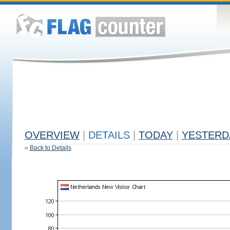
OVERVIEW
|
DETAILS
|
TODAY
|
YESTERD
«
Back to Details