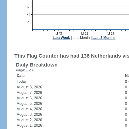
Last Week
|
Last Month
|
Last 3 Months
This Flag Counter has had 136 Netherlands vis
Daily Breakdown
Page: 1
2
>
Date
NL
Today
0
August 8, 2026
0
August 7, 2026
0
August 6, 2026
0
August 5, 2026
0
August 4, 2026
0
August 3, 2026
0
August 2, 2026
0
August 1, 2026
0